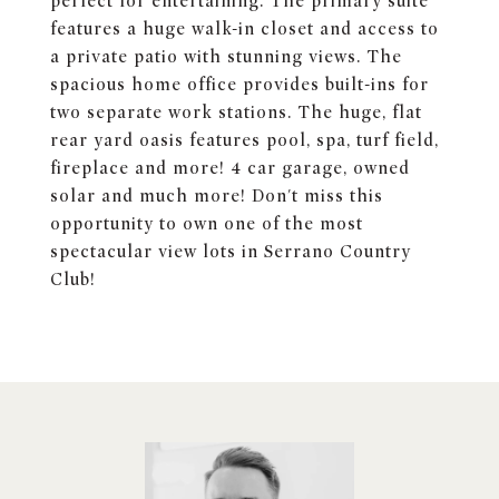
perfect for entertaining. The primary suite
features a huge walk-in closet and access to
a private patio with stunning views. The
spacious home office provides built-ins for
two separate work stations. The huge, flat
rear yard oasis features pool, spa, turf field,
fireplace and more! 4 car garage, owned
solar and much more! Don't miss this
opportunity to own one of the most
spectacular view lots in Serrano Country
Club!