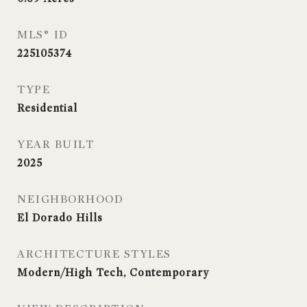
MLS® ID
225105374
TYPE
Residential
YEAR BUILT
2025
NEIGHBORHOOD
El Dorado Hills
ARCHITECTURE STYLES
Modern/High Tech, Contemporary