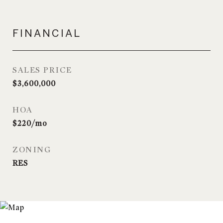
FINANCIAL
SALES PRICE
$3,600,000
HOA
$220/mo
ZONING
RES