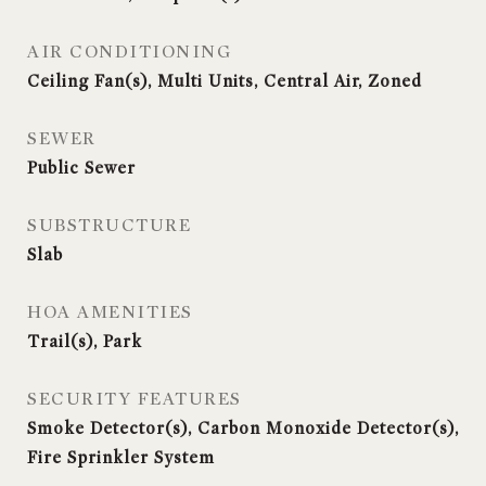
AIR CONDITIONING
Ceiling Fan(s), Multi Units, Central Air, Zoned
SEWER
Public Sewer
SUBSTRUCTURE
Slab
HOA AMENITIES
Trail(s), Park
SECURITY FEATURES
Smoke Detector(s), Carbon Monoxide Detector(s),
Fire Sprinkler System