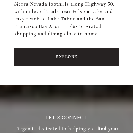
Sierra Nevada foothills along Highway 50,
with miles of trails near Folsom Lake and
easy reach of Lake Tahoe and the San
Francisco Bay Area — plus top-rated
shopping and dining close to home.
EXPLORE
LET'S CONNECT
Tiegen is dedicated to helping you find your