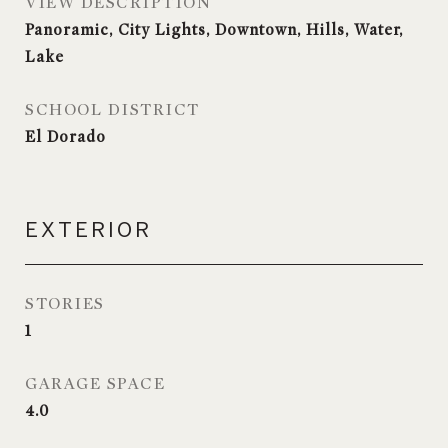
VIEW DESCRIPTION
Panoramic, City Lights, Downtown, Hills, Water,
Lake
SCHOOL DISTRICT
El Dorado
EXTERIOR
STORIES
1
GARAGE SPACE
4.0