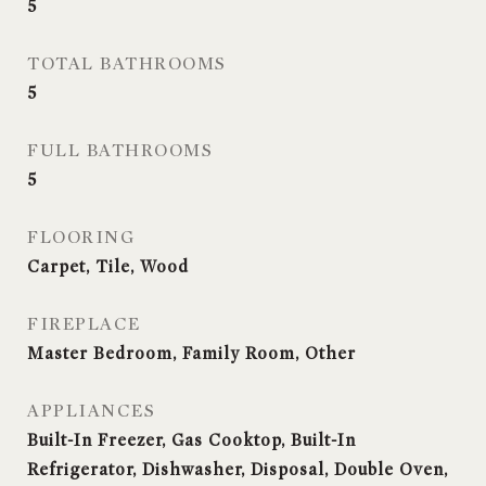
5
TOTAL BATHROOMS
5
FULL BATHROOMS
5
FLOORING
Carpet, Tile, Wood
FIREPLACE
Master Bedroom, Family Room, Other
APPLIANCES
Built-In Freezer, Gas Cooktop, Built-In
Refrigerator, Dishwasher, Disposal, Double Oven,