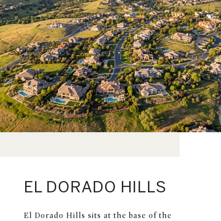
EL DORADO HILLS
El Dorado Hills sits at the base of the