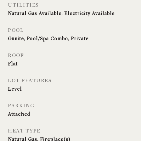
UTILITIES
Natural Gas Available, Electricity Available
POOL
Gunite, Pool/Spa Combo, Private
ROOF
Flat
LOT FEATURES
Level
PARKING
Attached
HEAT TYPE
Natural Gas, Fireplace(s)