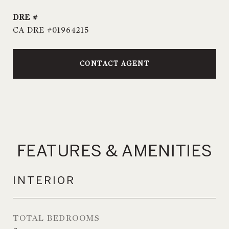
DRE #
CA DRE #01964215
CONTACT AGENT
FEATURES & AMENITIES
INTERIOR
TOTAL BEDROOMS