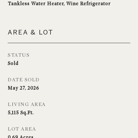
Tankless Water Heater, Wine Refrigerator
AREA & LOT
STATUS
Sold
DATE SOLD
May 27, 2026
LIVING AREA
5,115
Sq.Ft.
LOT AREA
0.69
Acres