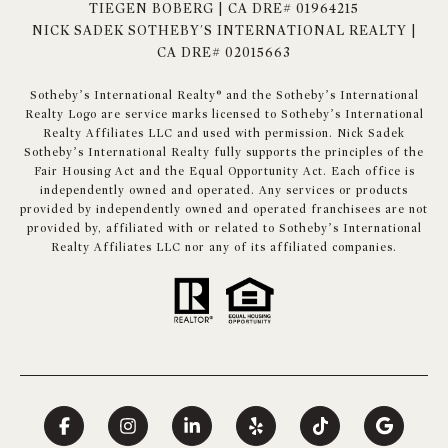
TIEGEN BOBERG | CA DRE# 01964215
NICK SADEK SOTHEBY'S INTERNATIONAL REALTY |
CA DRE# 02015663
​​​​​Sotheby’s International Realty® and the Sotheby’s International
Realty Logo are service marks licensed to Sotheby’s International
Realty Affiliates LLC and used with permission. Nick Sadek
Sotheby’s International Realty fully supports the principles of the
Fair Housing Act and the Equal Opportunity Act. Each office is
independently owned and operated. Any services or products
provided by independently owned and operated franchisees are not
provided by, affiliated with or related to Sotheby’s International
Realty Affiliates LLC nor any of its affiliated companies.