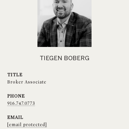
TIEGEN BOBERG
TITLE
Broker Associate
PHONE
916.747.0773
EMAIL
[email protected]