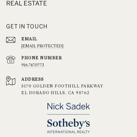
REAL ESTATE
GET IN TOUCH
EMAIL
[EMAIL PROTECTED]
PHONE NUMBER
916.747.0773
ADDRESS
5170 GOLDEN FOOTHILL PARKWAY
EL DORADO HILLS, CA 95762