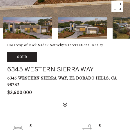
Courtesy of Nick Sadek Sotheby's International Realty
SOLD
6345 WESTERN SIERRA WAY
6345 WESTERN SIERRA WAY, EL DORADO HILLS, CA
95762
$3,600,000
5
5