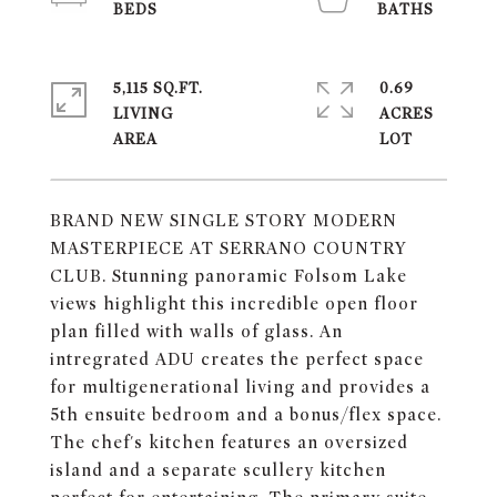
5,115 SQ.FT.
0.69
LIVING
ACRES
BRAND NEW SINGLE STORY MODERN
MASTERPIECE AT SERRANO COUNTRY
CLUB. Stunning panoramic Folsom Lake
views highlight this incredible open floor
plan filled with walls of glass. An
intregrated ADU creates the perfect space
for multigenerational living and provides a
5th ensuite bedroom and a bonus/flex space.
The chef's kitchen features an oversized
island and a separate scullery kitchen