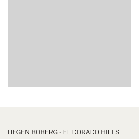
TIEGEN BOBERG - EL DORADO HILLS