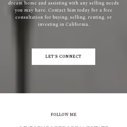
dream home and assisting with any selling needs
you may have. Contact him today for a free
consultation for buying, selling, renting, or
investing in California.
LET'S CONNECT
FOLLOW ME