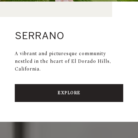
SERRANO
A vibrant and picturesque community
nestled in the heart of El Dorado Hills,
California.
EXPLORE