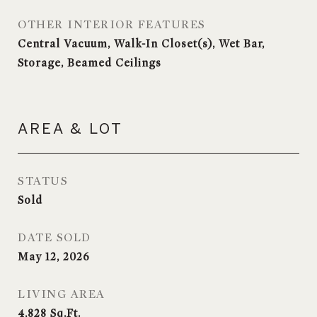
OTHER INTERIOR FEATURES
Central Vacuum, Walk-In Closet(s), Wet Bar,
Storage, Beamed Ceilings
AREA & LOT
STATUS
Sold
DATE SOLD
May 12, 2026
LIVING AREA
4,828
Sq.Ft.