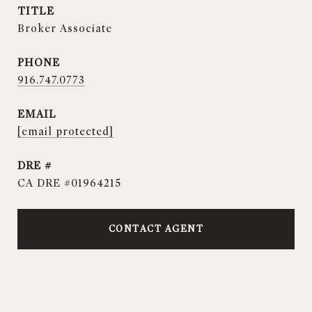
TITLE
Broker Associate
PHONE
916.747.0773
EMAIL
[email protected]
DRE #
CA DRE #01964215
CONTACT AGENT