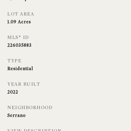
LOT AREA
1.09
Acres
MLS® ID
226035883
TYPE
Residential
YEAR BUILT
2022
NEIGHBORHOOD
Serrano