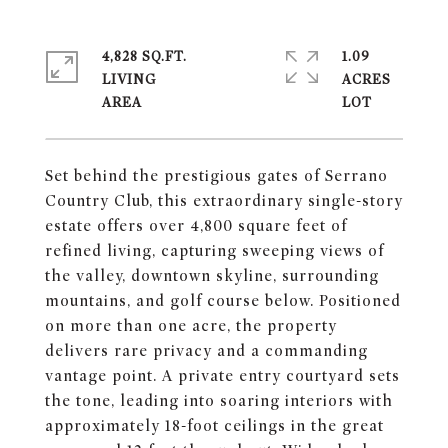
4,828 SQ.FT.
1.09
LIVING
ACRES
Set behind the prestigious gates of Serrano
Country Club, this extraordinary single-story
estate offers over 4,800 square feet of
refined living, capturing sweeping views of
the valley, downtown skyline, surrounding
mountains, and golf course below. Positioned
on more than one acre, the property
delivers rare privacy and a commanding
vantage point. A private entry courtyard sets
the tone, leading into soaring interiors with
approximately 18-foot ceilings in the great