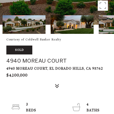
Courtesy of Coldwell Banker Realty
SOLD
4940 MOREAU COURT
4940 MOREAU COURT, EL DORADO HILLS, CA 95762
$4,100,000
3
4