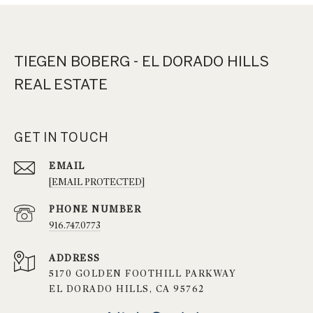
TIEGEN BOBERG - EL DORADO HILLS
REAL ESTATE
GET IN TOUCH
EMAIL
[EMAIL PROTECTED]
PHONE NUMBER
916.747.0773
ADDRESS
5170 GOLDEN FOOTHILL PARKWAY
EL DORADO HILLS, CA 95762