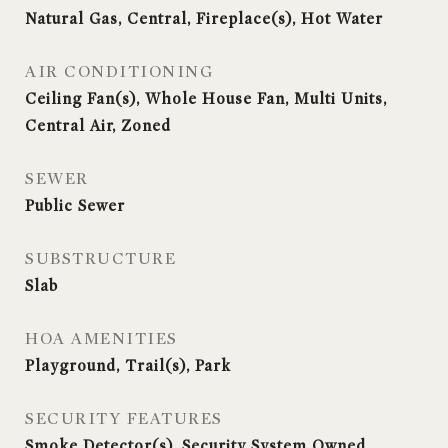
Natural Gas, Central, Fireplace(s), Hot Water
AIR CONDITIONING
Ceiling Fan(s), Whole House Fan, Multi Units,
Central Air, Zoned
SEWER
Public Sewer
SUBSTRUCTURE
Slab
HOA AMENITIES
Playground, Trail(s), Park
SECURITY FEATURES
Smoke Detector(s), Security System Owned,