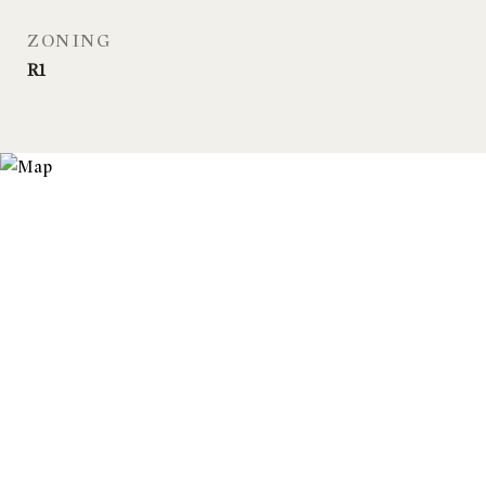
ZONING
R1