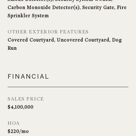
Carbon Monoxide Detector(s), Security Gate, Fire
Sprinkler System
OTHER EXTERIOR FEATURES
Covered Courtyard, Uncovered Courtyard, Dog
Run
FINANCIAL
SALES PRICE
$4,100,000
HOA
$220/mo