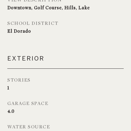
VIEW DESCRIPTION
Downtown, Golf Course, Hills, Lake
SCHOOL DISTRICT
El Dorado
EXTERIOR
STORIES
1
GARAGE SPACE
4.0
WATER SOURCE