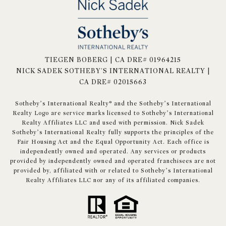
TIEGEN BOBERG | CA DRE# 01964215
NICK SADEK SOTHEBY'S INTERNATIONAL REALTY |
CA DRE# 02015663
​​​​​Sotheby’s International Realty® and the Sotheby’s International
Realty Logo are service marks licensed to Sotheby’s International
Realty Affiliates LLC and used with permission. Nick Sadek
Sotheby’s International Realty fully supports the principles of the
Fair Housing Act and the Equal Opportunity Act. Each office is
independently owned and operated. Any services or products
provided by independently owned and operated franchisees are not
provided by, affiliated with or related to Sotheby’s International
Realty Affiliates LLC nor any of its affiliated companies.