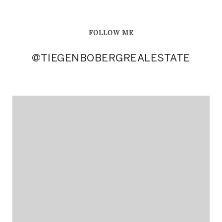
FOLLOW ME
@TIEGENBOBERGREALESTATE
@TIEGENBOBERGREALESTATE
@TIEGENBOBERGREALESTATE