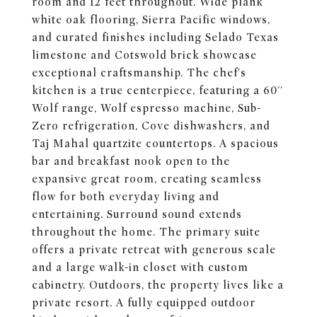
room and 12 feet throughout. Wide plank
white oak flooring, Sierra Pacific windows,
and curated finishes including Selado Texas
limestone and Cotswold brick showcase
exceptional craftsmanship. The chef's
kitchen is a true centerpiece, featuring a 60''
Wolf range, Wolf espresso machine, Sub-
Zero refrigeration, Cove dishwashers, and
Taj Mahal quartzite countertops. A spacious
bar and breakfast nook open to the
expansive great room, creating seamless
flow for both everyday living and
entertaining. Surround sound extends
throughout the home. The primary suite
offers a private retreat with generous scale
and a large walk-in closet with custom
cabinetry. Outdoors, the property lives like a
private resort. A fully equipped outdoor