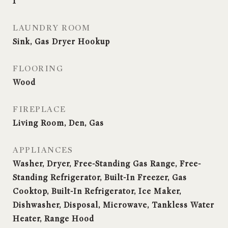
1
LAUNDRY ROOM
Sink, Gas Dryer Hookup
FLOORING
Wood
FIREPLACE
Living Room, Den, Gas
APPLIANCES
Washer, Dryer, Free-Standing Gas Range, Free-
Standing Refrigerator, Built-In Freezer, Gas
Cooktop, Built-In Refrigerator, Ice Maker,
Dishwasher, Disposal, Microwave, Tankless Water
Heater, Range Hood