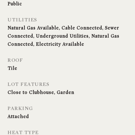
Public
UTILITIES
Natural Gas Available, Cable Connected, Sewer
Connected, Underground Utilities, Natural Gas
Connected, Electricity Available
ROOF
Tile
LOT FEATURES
Close to Clubhouse, Garden
PARKING
Attached
HEAT TYPE