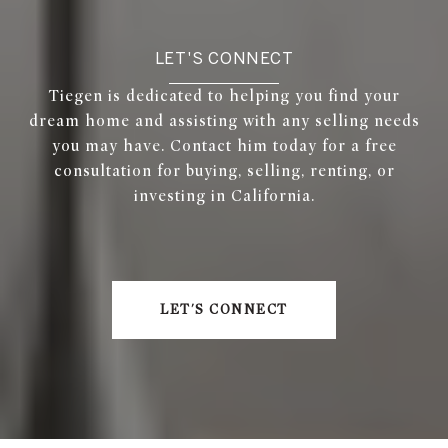
LET'S CONNECT
Tiegen is dedicated to helping you find your
dream home and assisting with any selling needs
you may have. Contact him today for a free
consultation for buying, selling, renting, or
investing in California.
LET'S CONNECT