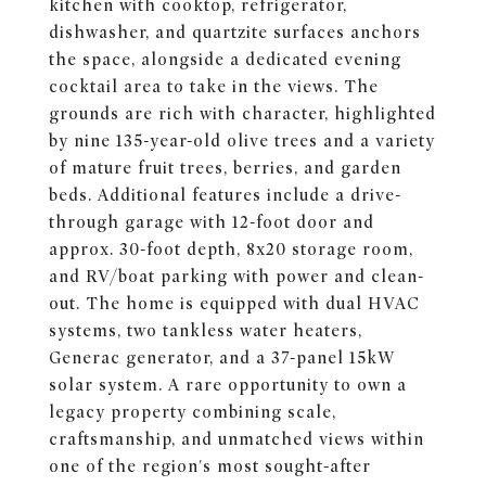
kitchen with cooktop, refrigerator,
dishwasher, and quartzite surfaces anchors
the space, alongside a dedicated evening
cocktail area to take in the views. The
grounds are rich with character, highlighted
by nine 135-year-old olive trees and a variety
of mature fruit trees, berries, and garden
beds. Additional features include a drive-
through garage with 12-foot door and
approx. 30-foot depth, 8x20 storage room,
and RV/boat parking with power and clean-
out. The home is equipped with dual HVAC
systems, two tankless water heaters,
Generac generator, and a 37-panel 15kW
solar system. A rare opportunity to own a
legacy property combining scale,
craftsmanship, and unmatched views within
one of the region's most sought-after