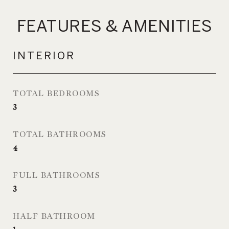
FEATURES & AMENITIES
INTERIOR
TOTAL BEDROOMS
3
TOTAL BATHROOMS
4
FULL BATHROOMS
3
HALF BATHROOM