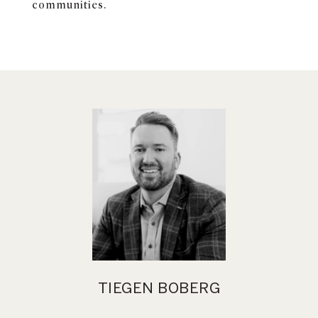
communities.
TIEGEN BOBERG