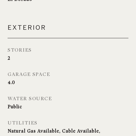
EXTERIOR
STORIES
2
GARAGE SPACE
4.0
WATER SOURCE
Public
UTILITIES
Natural Gas Available, Cable Available,