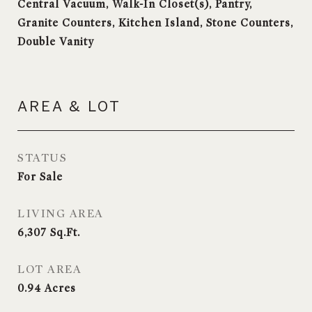
Central Vacuum, Walk-In Closet(s), Pantry,
Granite Counters, Kitchen Island, Stone Counters,
Double Vanity
AREA & LOT
STATUS
For Sale
LIVING AREA
6,307
Sq.Ft.
LOT AREA
0.94
Acres