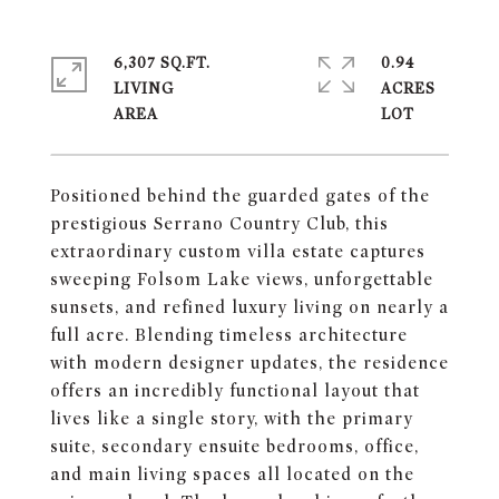
6,307 SQ.FT.
0.94
LIVING
ACRES
Positioned behind the guarded gates of the
prestigious Serrano Country Club, this
extraordinary custom villa estate captures
sweeping Folsom Lake views, unforgettable
sunsets, and refined luxury living on nearly a
full acre. Blending timeless architecture
with modern designer updates, the residence
offers an incredibly functional layout that
lives like a single story, with the primary
suite, secondary ensuite bedrooms, office,
and main living spaces all located on the