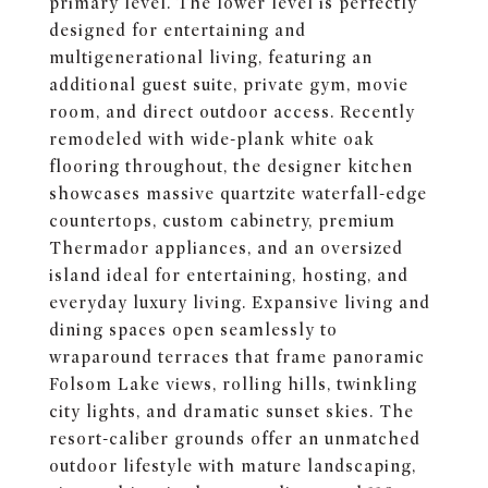
primary level. The lower level is perfectly
designed for entertaining and
multigenerational living, featuring an
additional guest suite, private gym, movie
room, and direct outdoor access. Recently
remodeled with wide-plank white oak
flooring throughout, the designer kitchen
showcases massive quartzite waterfall-edge
countertops, custom cabinetry, premium
Thermador appliances, and an oversized
island ideal for entertaining, hosting, and
everyday luxury living. Expansive living and
dining spaces open seamlessly to
wraparound terraces that frame panoramic
Folsom Lake views, rolling hills, twinkling
city lights, and dramatic sunset skies. The
resort-caliber grounds offer an unmatched
outdoor lifestyle with mature landscaping,