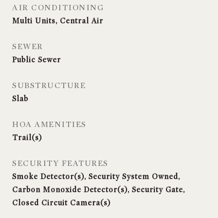
AIR CONDITIONING
Multi Units, Central Air
SEWER
Public Sewer
SUBSTRUCTURE
Slab
HOA AMENITIES
Trail(s)
SECURITY FEATURES
Smoke Detector(s), Security System Owned,
Carbon Monoxide Detector(s), Security Gate,
Closed Circuit Camera(s)