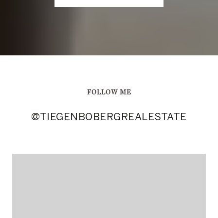
FOLLOW ME
@TIEGENBOBERGREALESTATE
@TIEGENBOBERGREALESTATE
@TIEGENBOBERGREALESTATE