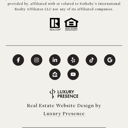
provided by, affiliated with or related to Sotheby’s International
Realty Affiliates LLC nor any of its affiliated companies.
Real Estate Website Design by
Luxury Presence