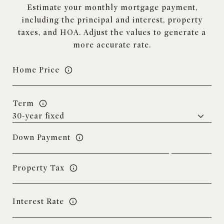
Estimate your monthly mortgage payment,
including the principal and interest, property
taxes, and HOA. Adjust the values to generate a
more accurate rate.
Home Price
Term
Down Payment
Property Tax
Interest Rate