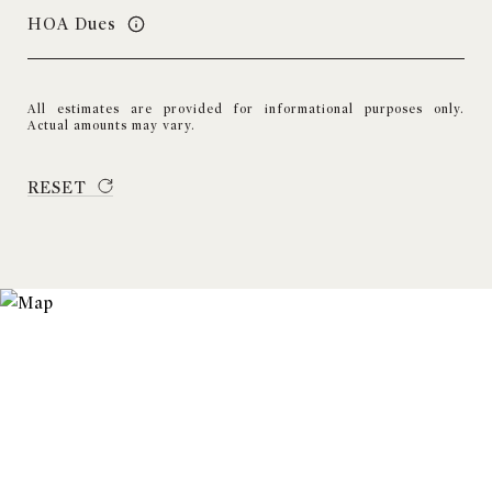
HOA Dues
All estimates are provided for informational purposes only.
Actual amounts may vary.
RESET