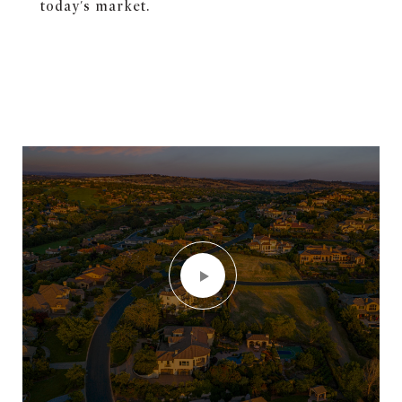
today's market.