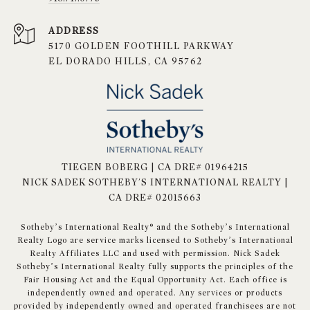
ADDRESS
5170 GOLDEN FOOTHILL PARKWAY
EL DORADO HILLS, CA 95762
TIEGEN BOBERG | CA DRE# 01964215
NICK SADEK SOTHEBY'S INTERNATIONAL REALTY |
CA DRE# 02015663
​​​​​Sotheby’s International Realty® and the Sotheby’s International
Realty Logo are service marks licensed to Sotheby’s International
Realty Affiliates LLC and used with permission. Nick Sadek
Sotheby’s International Realty fully supports the principles of the
Fair Housing Act and the Equal Opportunity Act. Each office is
independently owned and operated. Any services or products
provided by independently owned and operated franchisees are not