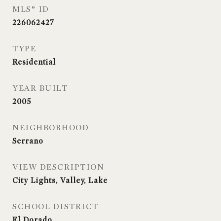
MLS® ID
226062427
TYPE
Residential
YEAR BUILT
2005
NEIGHBORHOOD
Serrano
VIEW DESCRIPTION
City Lights, Valley, Lake
SCHOOL DISTRICT
El Dorado