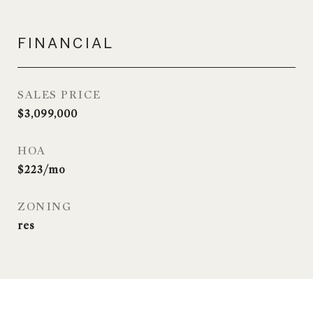
FINANCIAL
SALES PRICE
$3,099,000
HOA
$223/mo
ZONING
res