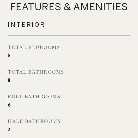
FEATURES & AMENITIES
INTERIOR
TOTAL BEDROOMS
5
TOTAL BATHROOMS
8
FULL BATHROOMS
6
HALF BATHROOMS
2