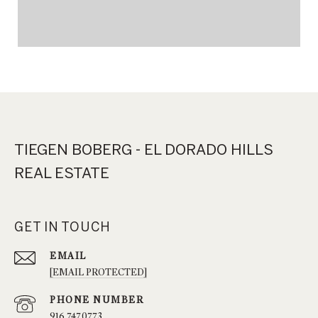
TIEGEN BOBERG - EL DORADO HILLS
REAL ESTATE
GET IN TOUCH
EMAIL
[EMAIL PROTECTED]
PHONE NUMBER
916.747.0773