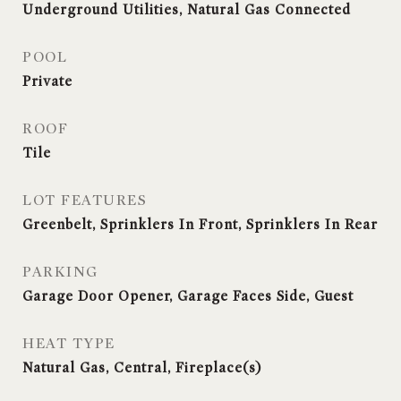
Underground Utilities, Natural Gas Connected
POOL
Private
ROOF
Tile
LOT FEATURES
Greenbelt, Sprinklers In Front, Sprinklers In Rear
PARKING
Garage Door Opener, Garage Faces Side, Guest
HEAT TYPE
Natural Gas, Central, Fireplace(s)