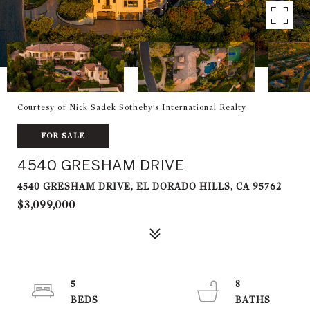
Courtesy of Nick Sadek Sotheby's International Realty
FOR SALE
4540 GRESHAM DRIVE
4540 GRESHAM DRIVE, EL DORADO HILLS, CA 95762
$3,099,000
5
8