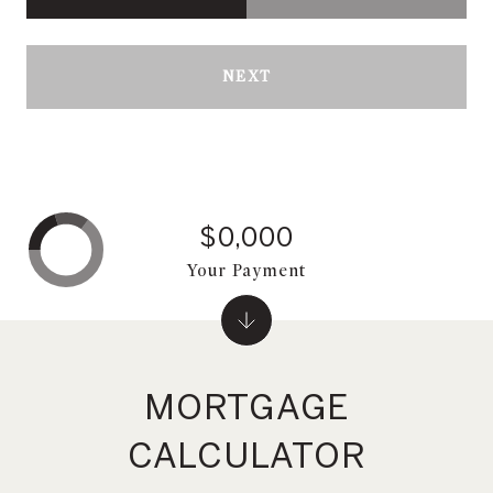
NEXT
$0,000
Your Payment
MORTGAGE
CALCULATOR