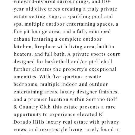
vineyard-inspired surroundings, and 110-
year-old olive trees creating a truly private
estate setting. Enjoy a sparkling pool and
spa, multiple outdoor entertaining spaces, a
fire pit lounge area, and a fully equipped
cabana featuring a complete outdoor
kitchen, fireplace with living area, built-in
heaters, and full bath. A private sports court
designed for basketball and/or pickleball
further elevates the property's exceptional
amenities. With five spacious ensuite
bedrooms, multiple indoor and outdoor
entertaining areas, luxury designer finishes,
and a premier location within Serrano Golf
& Country Club, this estate presents a rare
opportunity to experience elevated El
Dorado Hills luxury real estate with privacy,
views, and resort-style living rarely found in