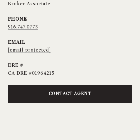
Broker Associate
PHONE
916.747.0773
EMAIL
[email protected]
DRE #
CA DRE #01964215
CONTACT AGENT