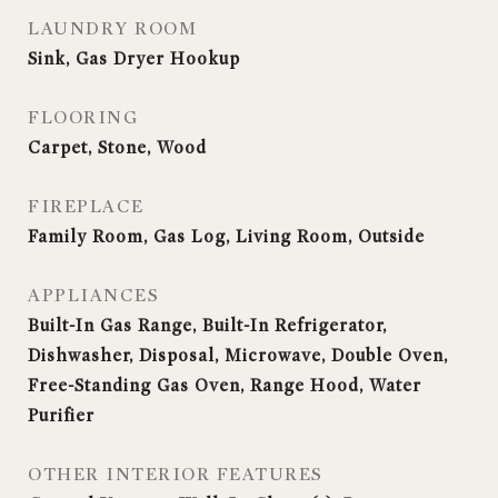
LAUNDRY ROOM
Sink, Gas Dryer Hookup
FLOORING
Carpet, Stone, Wood
FIREPLACE
Family Room, Gas Log, Living Room, Outside
APPLIANCES
Built-In Gas Range, Built-In Refrigerator,
Dishwasher, Disposal, Microwave, Double Oven,
Free-Standing Gas Oven, Range Hood, Water
Purifier
OTHER INTERIOR FEATURES