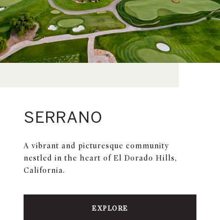
SERRANO
A vibrant and picturesque community
nestled in the heart of El Dorado Hills,
California.
EXPLORE