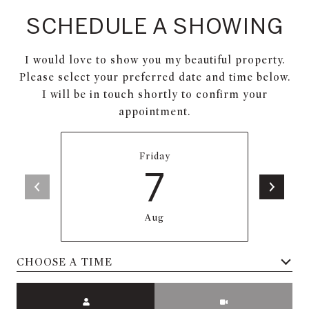
SCHEDULE A SHOWING
I would love to show you my beautiful property.
Please select your preferred date and time below.
I will be in touch shortly to confirm your
appointment.
Friday
7
Aug
Meeting Type