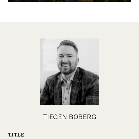
TIEGEN BOBERG
TITLE