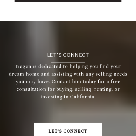
LET'S CONNECT
Tiegen is dedicated to helping you find your
dream home and assisting with any selling needs
you may have. Contact him today for a free
consultation for buying, selling, renting, or
investing in California.
LET'S CONNECT