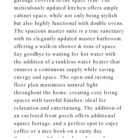
garbage covered in the space rent! The
meticulously updated kitchen offers ample
cabinet space, while not only being stylish
but also highly functional with double ovens.
The spacious master suite is a true sanctuary
with its elegantly updated master bathroom,
offering a walk-in shower & tons of space.
Say goodbye to waiting for hot water with
the addition of a tankless water heater that
ensures a continuous supply while saving
energy and space. The open and inviting
floor plan maximizes natural light
throughout the home, creating cozy living
spaces with tasteful finishes, ideal for
relaxation and entertaining. The addition of
an enclosed front porch offers additional
square footage, and a perfect spot to enjoy
coffee or a nice book on a rainy day.