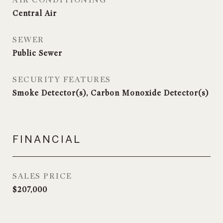
AIR CONDITIONING
Central Air
SEWER
Public Sewer
SECURITY FEATURES
Smoke Detector(s), Carbon Monoxide Detector(s)
FINANCIAL
SALES PRICE
$207,000