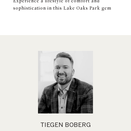
Experience a lifestyle of comfort and
sophistication in this Lake Oaks Park gem
TIEGEN BOBERG