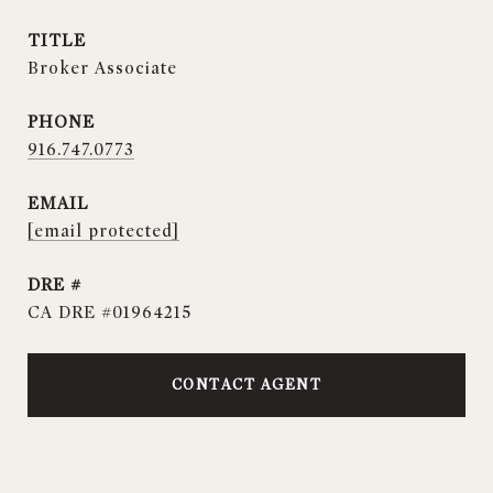
TITLE
Broker Associate
PHONE
916.747.0773
EMAIL
[email protected]
DRE #
CA DRE #01964215
CONTACT AGENT