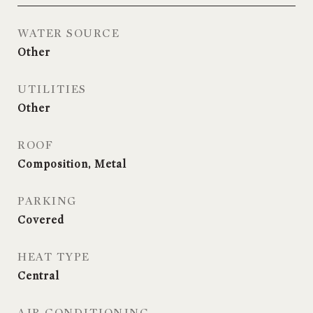
WATER SOURCE
Other
UTILITIES
Other
ROOF
Composition, Metal
PARKING
Covered
HEAT TYPE
Central