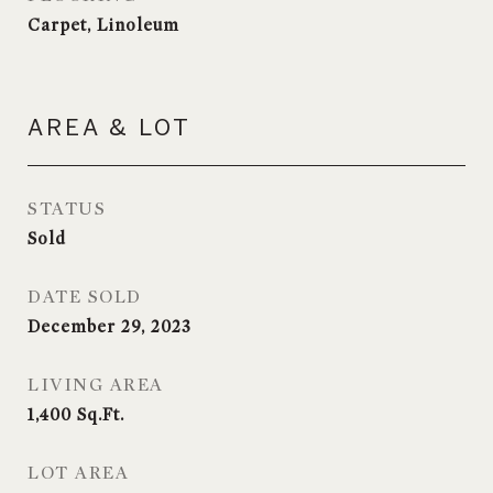
Carpet, Linoleum
AREA & LOT
STATUS
Sold
DATE SOLD
December 29, 2023
LIVING AREA
1,400
Sq.Ft.
LOT AREA