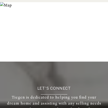
LET'S CONNECT
Tiegen is dedicated to helping you find your
dream home and assisting with any selling needs