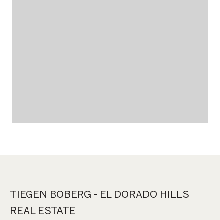
TIEGEN BOBERG - EL DORADO HILLS
REAL ESTATE