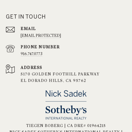
GET IN TOUCH
EMAIL
[EMAIL PROTECTED]
PHONE NUMBER
916.747.0773
ADDRESS
5170 GOLDEN FOOTHILL PARKWAY
EL DORADO HILLS, CA 95762
TIEGEN BOBERG | CA DRE# 01964215