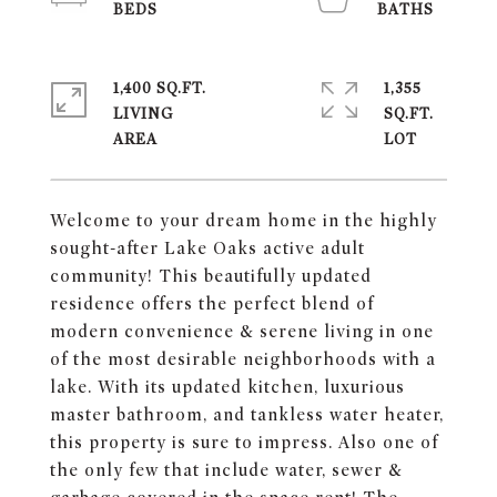
1,400 SQ.FT.
1,355
LIVING
SQ.FT.
Welcome to your dream home in the highly
sought-after Lake Oaks active adult
community! This beautifully updated
residence offers the perfect blend of
modern convenience & serene living in one
of the most desirable neighborhoods with a
lake. With its updated kitchen, luxurious
master bathroom, and tankless water heater,
this property is sure to impress. Also one of
the only few that include water, sewer &