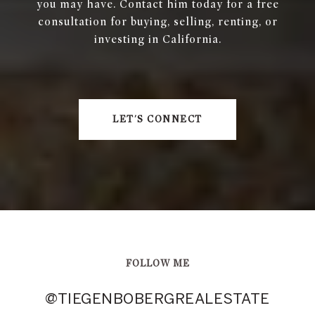
you may have. Contact him today for a free
consultation for buying, selling, renting, or
investing in California.
LET'S CONNECT
FOLLOW ME
@TIEGENBOBERGREALESTATE
@TIEGENBOBERGREALESTATE
@TIEGENBOBERGREALESTATE