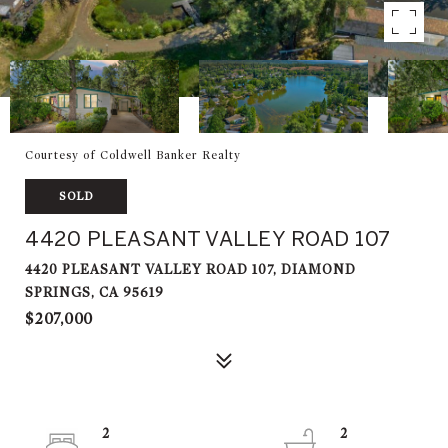
Courtesy of Coldwell Banker Realty
SOLD
4420 PLEASANT VALLEY ROAD 107
4420 PLEASANT VALLEY ROAD 107, DIAMOND
SPRINGS, CA 95619
$207,000
2
2