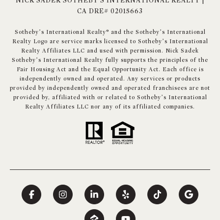
NICK SADEK SOTHEBY'S INTERNATIONAL REALTY |
CA DRE# 02015663
​​​​​Sotheby’s International Realty® and the Sotheby’s International
Realty Logo are service marks licensed to Sotheby’s International
Realty Affiliates LLC and used with permission. Nick Sadek
Sotheby’s International Realty fully supports the principles of the
Fair Housing Act and the Equal Opportunity Act. Each office is
independently owned and operated. Any services or products
provided by independently owned and operated franchisees are not
provided by, affiliated with or related to Sotheby’s International
Realty Affiliates LLC nor any of its affiliated companies.