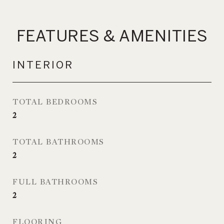
FEATURES & AMENITIES
INTERIOR
TOTAL BEDROOMS
2
TOTAL BATHROOMS
2
FULL BATHROOMS
2
FLOORING