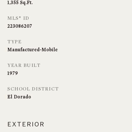
1,355
Sq.Ft.
MLS® ID
223086207
TYPE
Manufactured-Mobile
YEAR BUILT
1979
SCHOOL DISTRICT
El Dorado
EXTERIOR