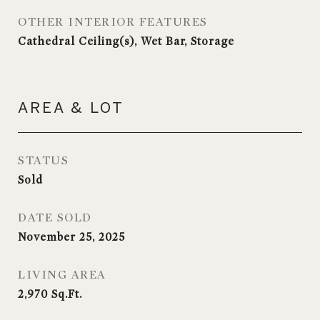
OTHER INTERIOR FEATURES
Cathedral Ceiling(s), Wet Bar, Storage
AREA & LOT
STATUS
Sold
DATE SOLD
November 25, 2025
LIVING AREA
2,970
Sq.Ft.