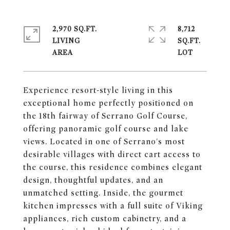
2,970 SQ.FT.
8,712
LIVING
SQ.FT.
Experience resort-style living in this
exceptional home perfectly positioned on
the 18th fairway of Serrano Golf Course,
offering panoramic golf course and lake
views. Located in one of Serrano's most
desirable villages with direct cart access to
the course, this residence combines elegant
design, thoughtful updates, and an
unmatched setting. Inside, the gourmet
kitchen impresses with a full suite of Viking
appliances, rich custom cabinetry, and a