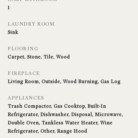
1
LAUNDRY ROOM
Sink
FLOORING
Carpet, Stone, Tile, Wood
FIREPLACE
Living Room, Outside, Wood Burning, Gas Log
APPLIANCES
Trash Compactor, Gas Cooktop, Built-In
Refrigerator, Dishwasher, Disposal, Microwave,
Double Oven, Tankless Water Heater, Wine
Refrigerator, Other, Range Hood