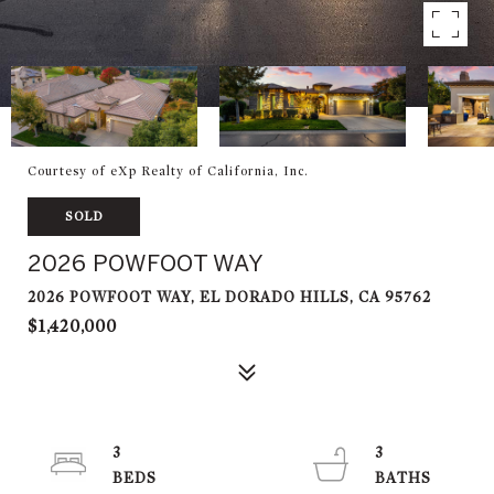
Courtesy of eXp Realty of California, Inc.
SOLD
2026 POWFOOT WAY
2026 POWFOOT WAY, EL DORADO HILLS, CA 95762
$1,420,000
3
3