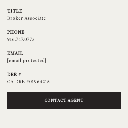
TITLE
Broker Associate
PHONE
916.747.0773
EMAIL
[email protected]
DRE #
CA DRE #01964215
CONTACT AGENT