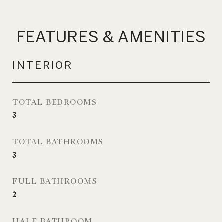
FEATURES & AMENITIES
INTERIOR
TOTAL BEDROOMS
3
TOTAL BATHROOMS
3
FULL BATHROOMS
2
HALF BATHROOM