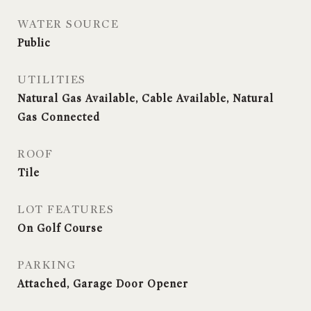
WATER SOURCE
Public
UTILITIES
Natural Gas Available, Cable Available, Natural
Gas Connected
ROOF
Tile
LOT FEATURES
On Golf Course
PARKING
Attached, Garage Door Opener