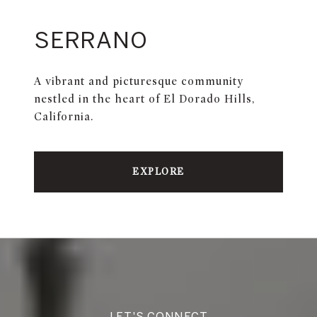
SERRANO
A vibrant and picturesque community
nestled in the heart of El Dorado Hills,
California.
EXPLORE
LET'S CONNECT