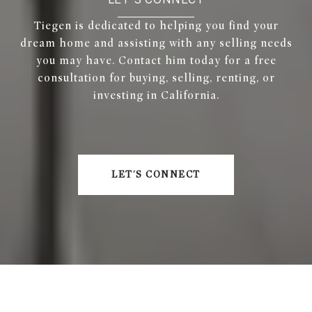
Tiegen is dedicated to helping you find your
dream home and assisting with any selling needs
you may have. Contact him today for a free
consultation for buying, selling, renting, or
investing in California.
LET'S CONNECT