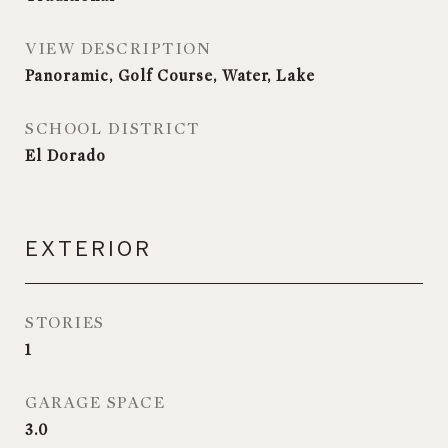
VIEW DESCRIPTION
Panoramic, Golf Course, Water, Lake
SCHOOL DISTRICT
El Dorado
EXTERIOR
STORIES
1
GARAGE SPACE
3.0