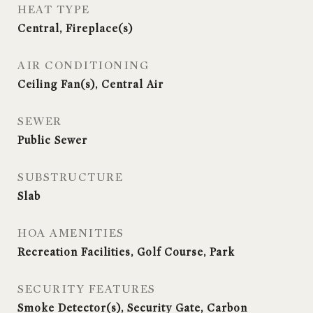
HEAT TYPE
Central, Fireplace(s)
AIR CONDITIONING
Ceiling Fan(s), Central Air
SEWER
Public Sewer
SUBSTRUCTURE
Slab
HOA AMENITIES
Recreation Facilities, Golf Course, Park
SECURITY FEATURES
Smoke Detector(s), Security Gate, Carbon