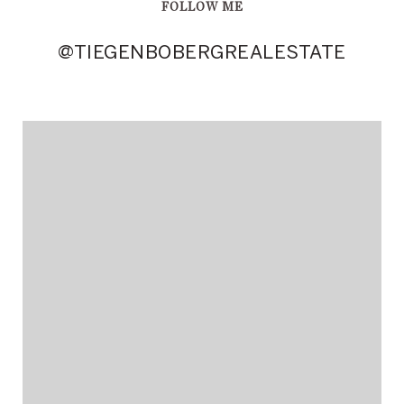
FOLLOW ME
@TIEGENBOBERGREALESTATE
@TIEGENBOBERGREALESTATE
@TIEGENBOBERGREALESTATE