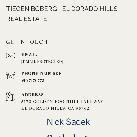
TIEGEN BOBERG - EL DORADO HILLS
REAL ESTATE
GET IN TOUCH
EMAIL
[EMAIL PROTECTED]
PHONE NUMBER
916.747.0773
ADDRESS
5170 GOLDEN FOOTHILL PARKWAY
EL DORADO HILLS, CA 95762