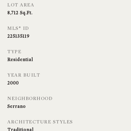
LOT AREA
8,712
Sq.Ft.
MLS® ID
225135119
TYPE
Residential
YEAR BUILT
2000
NEIGHBORHOOD
Serrano
ARCHITECTURE STYLES
Traditional