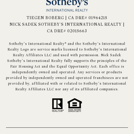
TIEGEN BOBERG | CA DRE# 01964215
NICK SADEK SOTHEBY'S INTERNATIONAL REALTY |
CA DRE# 02015663
​​​​​Sotheby’s International Realty® and the Sotheby’s International
Realty Logo are service marks licensed to Sotheby’s International
Realty Affiliates LLC and used with permission. Nick Sadek
Sotheby’s International Realty fully supports the principles of the
Fair Housing Act and the Equal Opportunity Act. Each office is
independently owned and operated. Any services or products
provided by independently owned and operated franchisees are not
provided by, affiliated with or related to Sotheby’s International
Realty Affiliates LLC nor any of its affiliated companies.