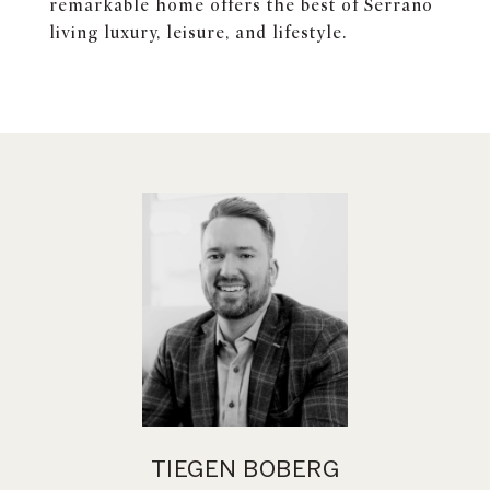
remarkable home offers the best of Serrano
living luxury, leisure, and lifestyle.
TIEGEN BOBERG