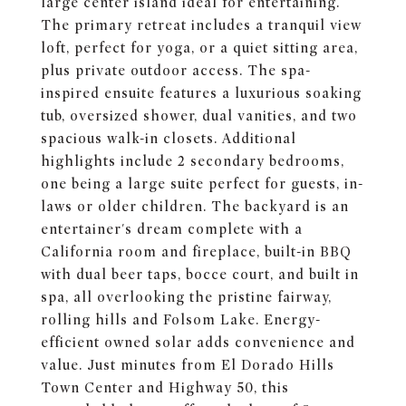
large center island ideal for entertaining.
The primary retreat includes a tranquil view
loft, perfect for yoga, or a quiet sitting area,
plus private outdoor access. The spa-
inspired ensuite features a luxurious soaking
tub, oversized shower, dual vanities, and two
spacious walk-in closets. Additional
highlights include 2 secondary bedrooms,
one being a large suite perfect for guests, in-
laws or older children. The backyard is an
entertainer's dream complete with a
California room and fireplace, built-in BBQ
with dual beer taps, bocce court, and built in
spa, all overlooking the pristine fairway,
rolling hills and Folsom Lake. Energy-
efficient owned solar adds convenience and
value. Just minutes from El Dorado Hills
Town Center and Highway 50, this