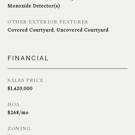
Monoxide Detector(s)
OTHER EXTERIOR FEATURES
Covered Courtyard, Uncovered Courtyard
FINANCIAL
SALES PRICE
$1,420,000
HOA
$268/mo
ZONING