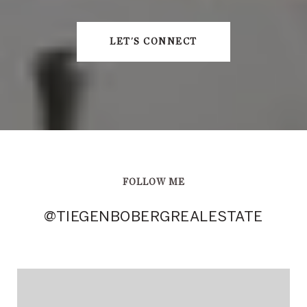
LET'S CONNECT
FOLLOW ME
@TIEGENBOBERGREALESTATE
@TIEGENBOBERGREALESTATE
@TIEGENBOBERGREALESTATE