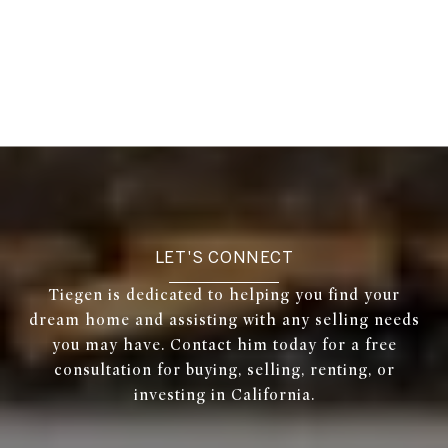
LET'S CONNECT
Tiegen is dedicated to helping you find your
dream home and assisting with any selling needs
you may have. Contact him today for a free
consultation for buying, selling, renting, or
investing in California.