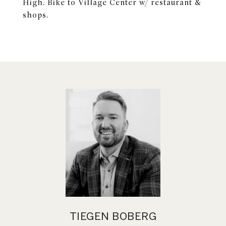
High. Bike to Village Center w/ restaurant &
shops.
TIEGEN BOBERG