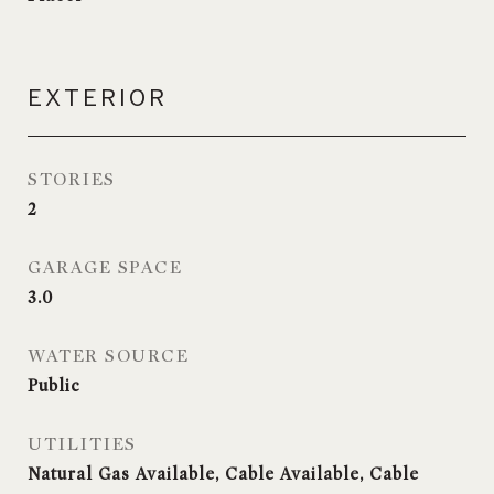
EXTERIOR
STORIES
2
GARAGE SPACE
3.0
WATER SOURCE
Public
UTILITIES
Natural Gas Available, Cable Available, Cable