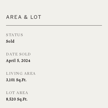
AREA & LOT
STATUS
Sold
DATE SOLD
April 5, 2024
LIVING AREA
3,101
Sq.Ft.
LOT AREA
8,520
Sq.Ft.