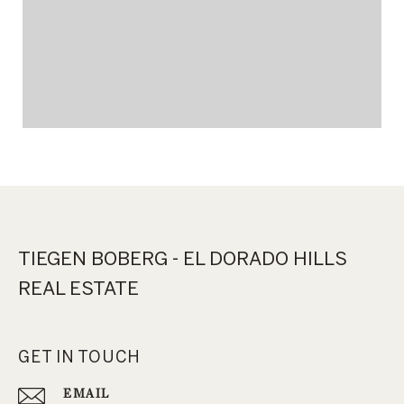
TIEGEN BOBERG - EL DORADO HILLS
REAL ESTATE
GET IN TOUCH
EMAIL