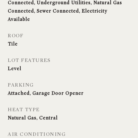
Connected, Underground Utilities, Natural Gas
Connected, Sewer Connected, Electricity
Available
ROOF
Tile
LOT FEATURES
Level
PARKING
Attached, Garage Door Opener
HEAT TYPE
Natural Gas, Central
AIR CONDITIONING