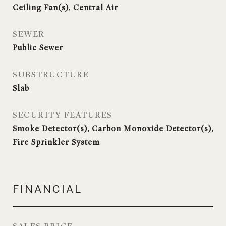
Ceiling Fan(s), Central Air
SEWER
Public Sewer
SUBSTRUCTURE
Slab
SECURITY FEATURES
Smoke Detector(s), Carbon Monoxide Detector(s),
Fire Sprinkler System
FINANCIAL