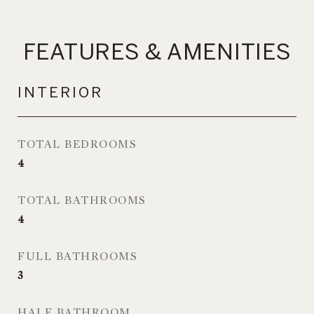
FEATURES & AMENITIES
INTERIOR
TOTAL BEDROOMS
4
TOTAL BATHROOMS
4
FULL BATHROOMS
3
HALF BATHROOM