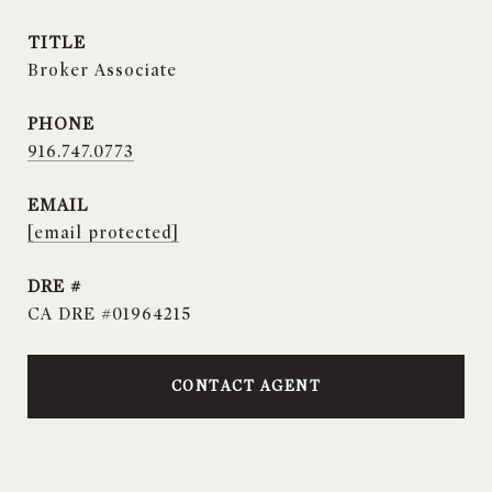
TITLE
Broker Associate
PHONE
916.747.0773
EMAIL
[email protected]
DRE #
CA DRE #01964215
CONTACT AGENT