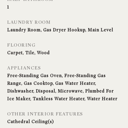
1
LAUNDRY ROOM
Laundry Room, Gas Dryer Hookup, Main Level
FLOORING
Carpet, Tile, Wood
APPLIANCES
Free-Standing Gas Oven, Free-Standing Gas
Range, Gas Cooktop, Gas Water Heater,
Dishwasher, Disposal, Microwave, Plumbed For
Ice Maker, Tankless Water Heater, Water Heater
OTHER INTERIOR FEATURES
Cathedral Ceiling(s)