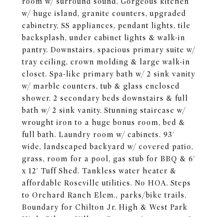
room w/ surround sound. Gorgeous kitchen
w/ huge island, granite counters, upgraded
cabinetry, SS appliances, pendant lights, tile
backsplash, under cabinet lights & walk-in
pantry. Downstairs, spacious primary suite w/
tray ceiling, crown molding & large walk-in
closet. Spa-like primary bath w/ 2 sink vanity
w/ marble counters, tub & glass enclosed
shower. 2 secondary beds downstairs & full
bath w/ 2 sink vanity. Stunning staircase w/
wrought iron to a huge bonus room, bed &
full bath. Laundry room w/ cabinets. 93'
wide, landscaped backyard w/ covered patio,
grass, room for a pool, gas stub for BBQ & 6'
x 12' Tuff Shed. Tankless water heater &
affordable Roseville utilities. No HOA. Steps
to Orchard Ranch Elem., parks/bike trails.
Boundary for Chilton Jr. High & West Park