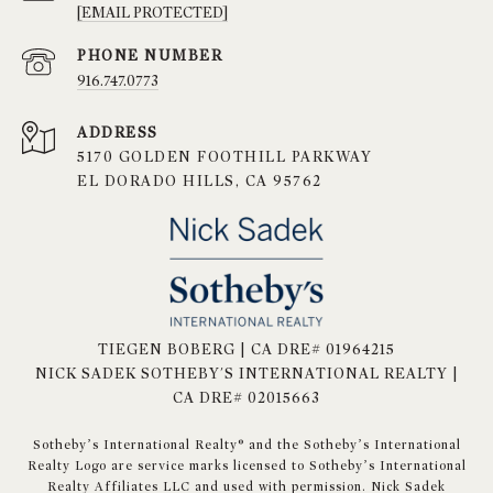
[EMAIL PROTECTED]
PHONE NUMBER
916.747.0773
ADDRESS
5170 GOLDEN FOOTHILL PARKWAY
EL DORADO HILLS, CA 95762
TIEGEN BOBERG | CA DRE# 01964215
NICK SADEK SOTHEBY'S INTERNATIONAL REALTY |
CA DRE# 02015663
​​​​​Sotheby’s International Realty® and the Sotheby’s International
Realty Logo are service marks licensed to Sotheby’s International
Realty Affiliates LLC and used with permission. Nick Sadek