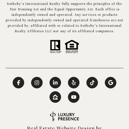
Sotheby’s International Realty fully supports the principles of the
Fair Housing Act and the Equal Opportunity Act. Each office is
independently owned and operated. Any services or products
provided by independently owned and operated franchisees are not
provided by, affiliated with or related to Sotheby’s International
Realty Affiliates LLC nor any of its affiliated companies.
Real Estate Website Design by