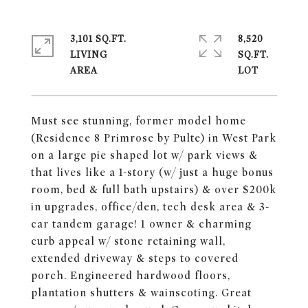
3,101 SQ.FT.
8,520
LIVING
SQ.FT.
Must see stunning, former model home
(Residence 8 Primrose by Pulte) in West Park
on a large pie shaped lot w/ park views &
that lives like a 1-story (w/ just a huge bonus
room, bed & full bath upstairs) & over $200k
in upgrades, office/den, tech desk area & 3-
car tandem garage! 1 owner & charming
curb appeal w/ stone retaining wall,
extended driveway & steps to covered
porch. Engineered hardwood floors,
plantation shutters & wainscoting. Great