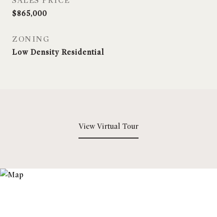
SALES PRICE
$865,000
ZONING
Low Density Residential
View Virtual Tour