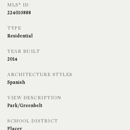
MLS® ID
224010888
TYPE
Residential
YEAR BUILT
2014
ARCHITECTURE STYLES
Spanish
VIEW DESCRIPTION
Park/Greenbelt
SCHOOL DISTRICT
Placer