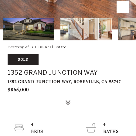
Courtesy of GUIDE Real Estate
SOLD
1352 GRAND JUNCTION WAY
1352 GRAND JUNCTION WAY, ROSEVILLE, CA 95747
$865,000
4
4