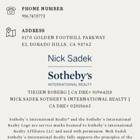
PHONE NUMBER
916.747.0773
ADDRESS
5170 GOLDEN FOOTHILL PARKWAY
EL DORADO HILLS, CA 95762
TIEGEN BOBERG | CA DRE# 01964215
NICK SADEK SOTHEBY'S INTERNATIONAL REALTY |
CA DRE# 02015663
​​​​​Sotheby’s International Realty® and the Sotheby’s International
Realty Logo are service marks licensed to Sotheby’s International
Realty Affiliates LLC and used with permission. Nick Sadek
Sotheby’s International Realty fully supports the principles of the