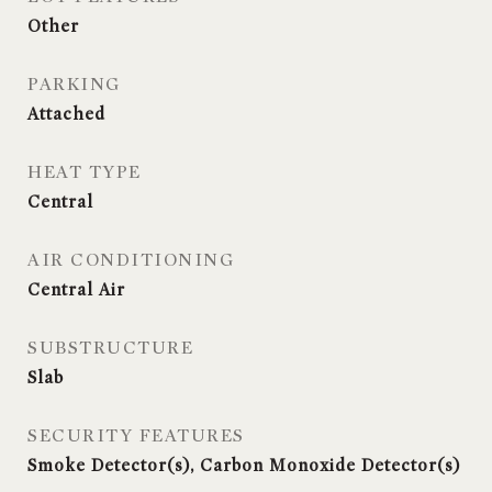
Other
PARKING
Attached
HEAT TYPE
Central
AIR CONDITIONING
Central Air
SUBSTRUCTURE
Slab
SECURITY FEATURES
Smoke Detector(s), Carbon Monoxide Detector(s)