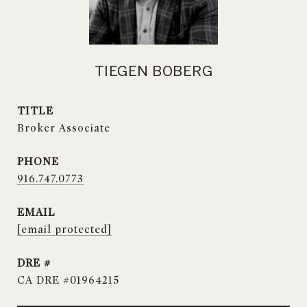
TIEGEN BOBERG
TITLE
Broker Associate
PHONE
916.747.0773
EMAIL
[email protected]
DRE #
CA DRE #01964215