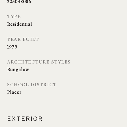
225048086
TYPE
Residential
YEAR BUILT
1979
ARCHITECTURE STYLES
Bungalow
SCHOOL DISTRICT
Placer
EXTERIOR