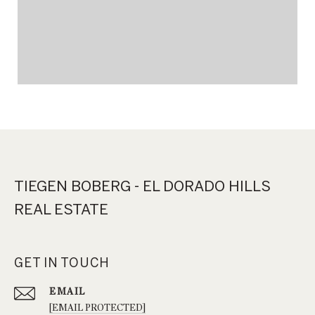
TIEGEN BOBERG - EL DORADO HILLS
REAL ESTATE
GET IN TOUCH
EMAIL
[EMAIL PROTECTED]