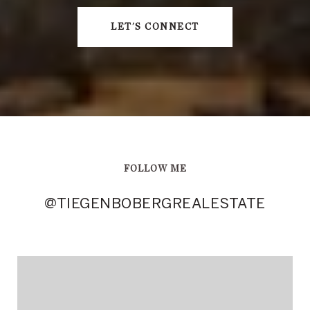
LET'S CONNECT
FOLLOW ME
@TIEGENBOBERGREALESTATE
@TIEGENBOBERGREALESTATE
@TIEGENBOBERGREALESTATE