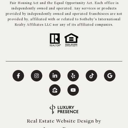
Fair Housing Act and the Equal Opportunity Act. Each office is
independently owned and operated. Any services or products
provided by independently owned and operated franchisees are not
provided by, affiliated with or related to Sotheby’s International
Realty Affiliates LLC nor any of its affiliated companies.
Real Estate Website Design by