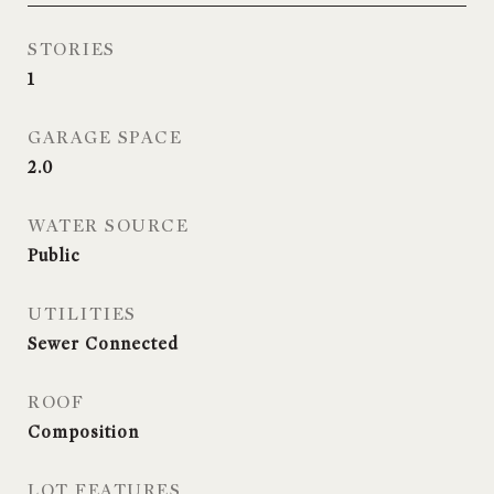
STORIES
1
GARAGE SPACE
2.0
WATER SOURCE
Public
UTILITIES
Sewer Connected
ROOF
Composition
LOT FEATURES