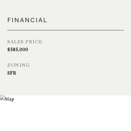
FINANCIAL
SALES PRICE
$585,000
ZONING
SFR