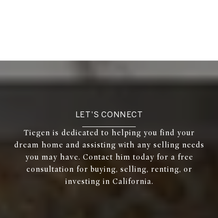
LET'S CONNECT
Tiegen is dedicated to helping you find your
dream home and assisting with any selling needs
you may have. Contact him today for a free
consultation for buying, selling, renting, or
investing in California.