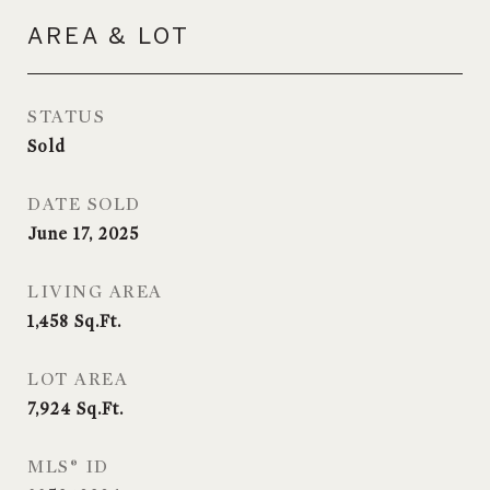
AREA & LOT
STATUS
Sold
DATE SOLD
June 17, 2025
LIVING AREA
1,458
Sq.Ft.
LOT AREA
7,924
Sq.Ft.
MLS® ID