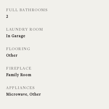
FULL BATHROOMS
2
LAUNDRY ROOM
In Garage
FLOORING
Other
FIREPLACE
Family Room
APPLIANCES
Microwave, Other