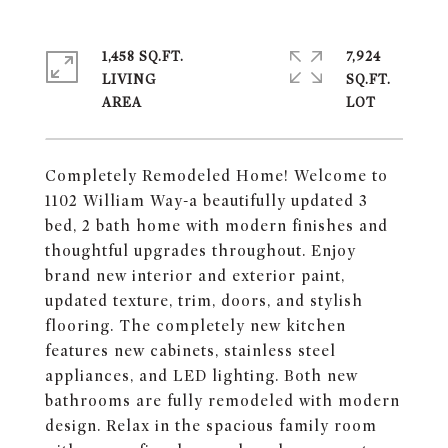
1,458 SQ.FT.
7,924
LIVING
SQ.FT.
Completely Remodeled Home! Welcome to
1102 William Way-a beautifully updated 3
bed, 2 bath home with modern finishes and
thoughtful upgrades throughout. Enjoy
brand new interior and exterior paint,
updated texture, trim, doors, and stylish
flooring. The completely new kitchen
features new cabinets, stainless steel
appliances, and LED lighting. Both new
bathrooms are fully remodeled with modern
design. Relax in the spacious family room