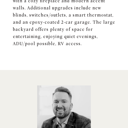
with a cozy fireplace and modern accent
walls. Additional upgrades include new
blinds, switches/outlets, a smart thermostat,
and an epoxy-coated 2-car garage. The large
backyard offers plenty of space for
entertaining, enjoying quiet evenings,
ADU/pool possible, RV access.