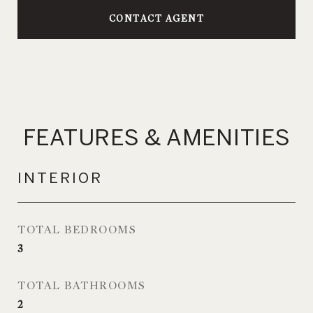
CONTACT AGENT
FEATURES & AMENITIES
INTERIOR
TOTAL BEDROOMS
3
TOTAL BATHROOMS
2