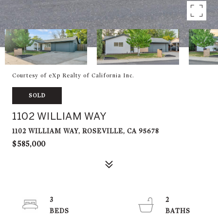
Courtesy of eXp Realty of California Inc.
SOLD
1102 WILLIAM WAY
1102 WILLIAM WAY, ROSEVILLE, CA 95678
$585,000
3
2