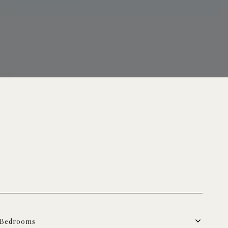
Bedrooms