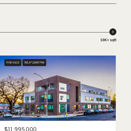
10K+ sqft
FOR SALE
MLS® 226057916
Courtesy of Collier's International
$11,995,000