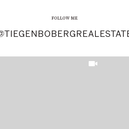
FOLLOW ME
TATE
TATE
@TIEGENBOBERGREALESTAT