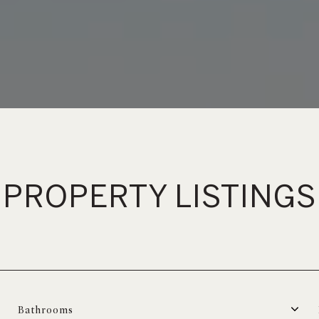
PROPERTY LISTINGS
Bathrooms