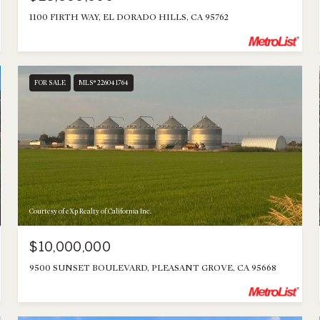
1100 FIRTH WAY, EL DORADO HILLS, CA 95762
FOR SALE
MLS® 226041764
Courtesy of eXp Realty of California Inc.
$10,000,000
9500 SUNSET BOULEVARD, PLEASANT GROVE, CA 95668