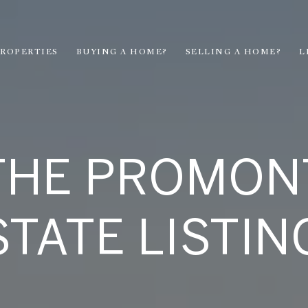
ROPERTIES
BUYING A HOME?
SELLING A HOME?
L
THE PROMON
STATE LISTIN