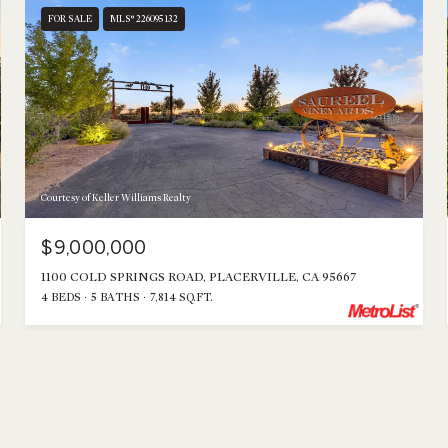
FOR SALE
MLS® 226095132
Courtesy of Keller Williams Realty
$9,000,000
1100 COLD SPRINGS ROAD, PLACERVILLE, CA 95667
4 BEDS
5 BATHS
7,814 SQ.FT.