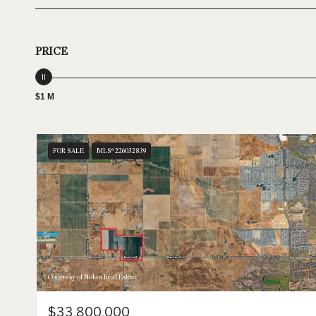
PRICE
$1 M
FOR SALE
MLS® 226032839
Courtesy of Nolan Real Estate
$33,800,000