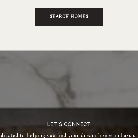
SEARCH HOMES
LET'S CONNECT
edicated to helping you find your dream home and assist