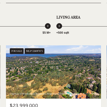
LIVING AREA
$5 M+
<500 sqft
FOR SALE
MLS® 226097871
Courtesy of Windermere Signature Properties El Dorado Hills/Folsom
$23,999,000