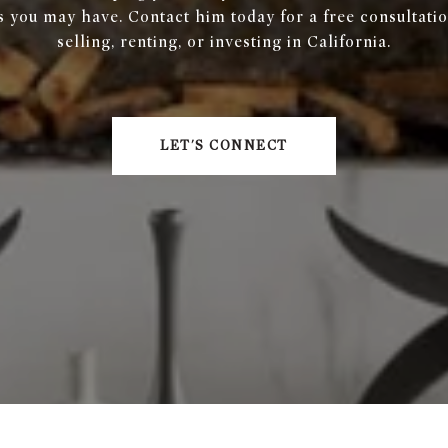
s you may have. Contact him today for a free consultatio
selling, renting, or investing in California.
LET'S CONNECT