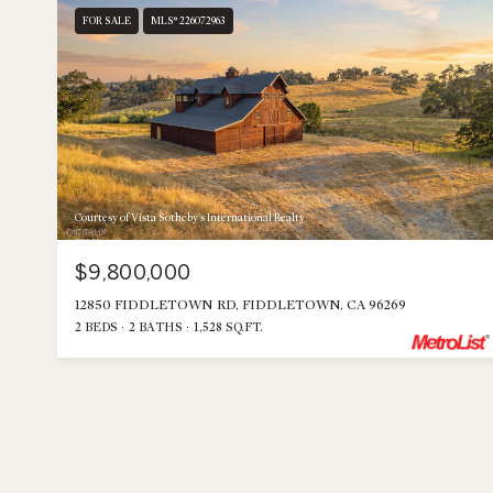
FOR SALE
MLS® 226072963
Courtesy of Vista Sotheby's International Realty
$9,800,000
12850 FIDDLETOWN RD, FIDDLETOWN, CA 96269
2 BEDS
2 BATHS
1,528 SQ.FT.