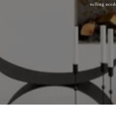
selling need