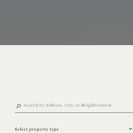
Select property type