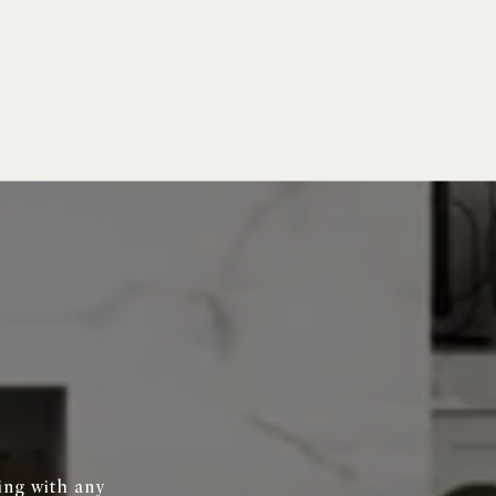
ing with any