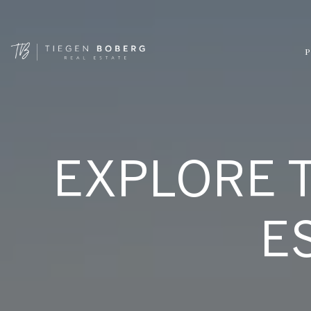
P
EXPLORE 
E