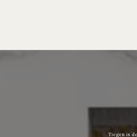
Tiegen is d