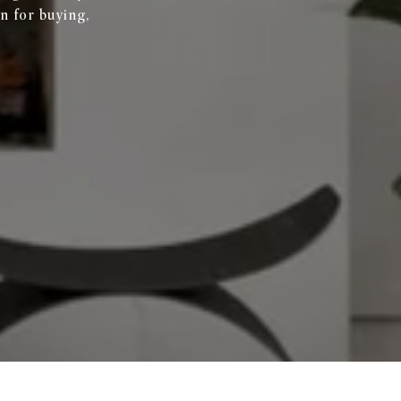
n for buying,