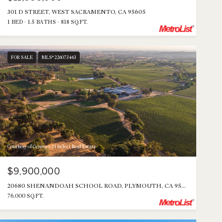
301 D STREET, WEST SACRAMENTO, CA 95605
1 BED
1.5 BATHS
818 SQ.FT.
FOR SALE
MLS® 226073463
Courtesy of Century 21 Select Real Estate
$9,900,000
20680 SHENANDOAH SCHOOL ROAD, PLYMOUTH, CA 95669
76,000 SQ.FT.