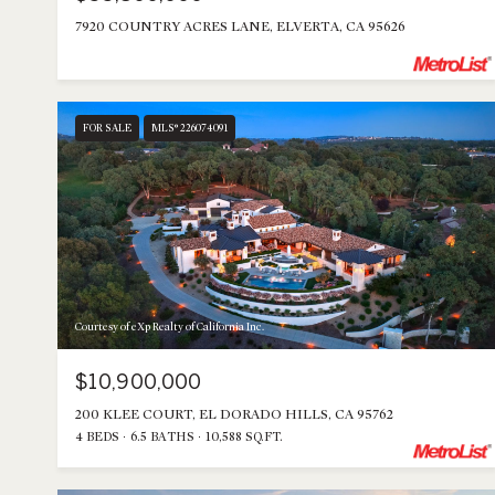
7920 COUNTRY ACRES LANE, ELVERTA, CA 95626
FOR SALE
MLS® 226074091
Courtesy of eXp Realty of California Inc.
$10,900,000
200 KLEE COURT, EL DORADO HILLS, CA 95762
4 BEDS
6.5 BATHS
10,588 SQ.FT.