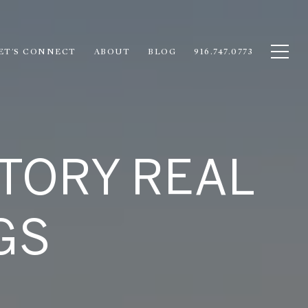
ET'S CONNECT
ABOUT
BLOG
916.747.0773
TORY REAL
GS