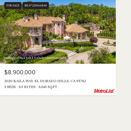
FOR SALE
MLS® 225044848
Courtesy of Nick Sadek Sotheby's International Realty
$8,900,000
2020 KAILA WAY, EL DORADO HILLS, CA 95762
5 BEDS
6.5 BATHS
6,645 SQ.FT.