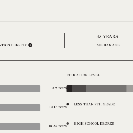
H
43 YEARS
ATION DENSITY
MEDIAN AGE
EDUCATION LEVEL
0-9 Years
LESS THAN 9TH GRADE
10-17 Years
HIGH SCHOOL DEGREE
18-24 Years