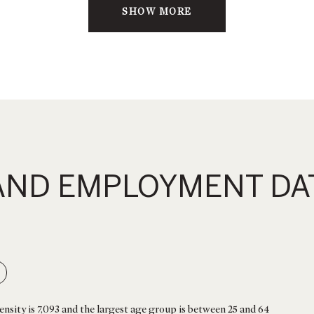
SHOW MORE
ND EMPLOYMENT DAT
nsity is 7,093 and the largest age group is
between 25 and 64