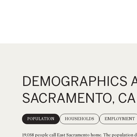
DEMOGRAPHICS A
SACRAMENTO, CA
POPULATION
HOUSEHOLDS
EMPLOYMENT
19,058 people call East Sacramento home. The population de