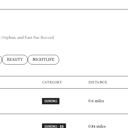
h, Orphan, and East Sac Record
ELATED TO
BUSINESSES RELATED TO
SEARCH BUSINESSES RELATED TO
BEAUTY
SEARCH BUSINESSES RELATED TO
NIGHTLIFE
CATEGORY
DISTANCE
0.6
miles
DINING
0.84
miles
DINING · $$