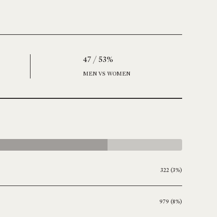
47 / 53%
MEN VS WOMEN
322 (3%)
979 (8%)