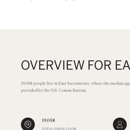
OVERVIEW FOR E
19,058 people live in East Sacramento, where the median age
provided by the U.S. Census Bureau.
19,058
TOTAL POPULATION