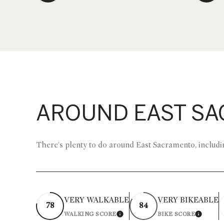
AROUND EAST SA
There's plenty to do around East Sacramento, includin
VERY WALKABLE
VERY BIKEABLE
78
84
WALKING SCORE
BIKE SCORE
LEARN MORE
LEARN