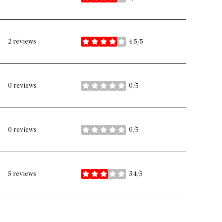
stars
2 reviews
4.5/5
stars
0 reviews
0/5
stars
0 reviews
0/5
stars
5 reviews
3.4/5
stars