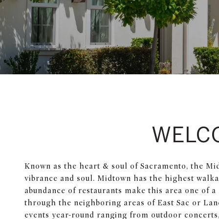
WELC
Known as the heart & soul of Sacramento, the Mi
vibrance and soul. Midtown has the highest walkabi
abundance of restaurants make this area one of a k
through the neighboring areas of East Sac or Lan
events year-round ranging from outdoor concerts,