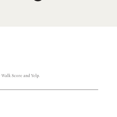
y Walk Score and Yelp.