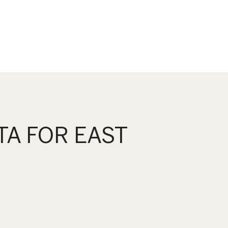
A FOR EAST