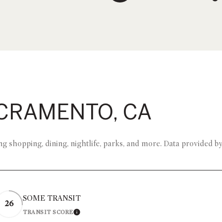
CRAMENTO, CA
g shopping, dining, nightlife, parks, and more. Data provided b
SOME TRANSIT
26
TRANSIT SCORE
 MORE
LEARN MORE