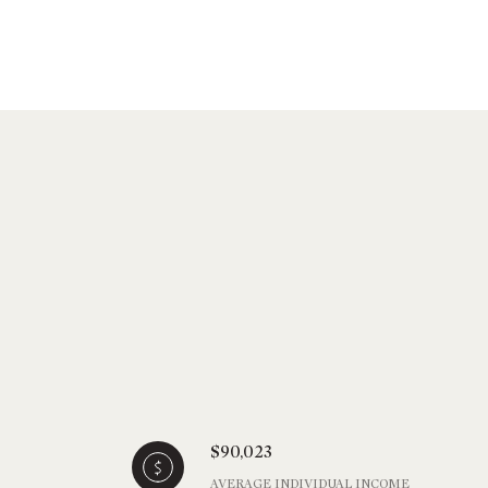
$90,023
AVERAGE INDIVIDUAL INCOME