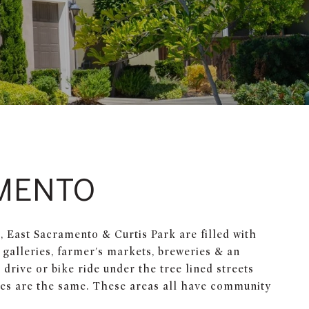
MENTO
East Sacramento & Curtis Park are filled with
 galleries, farmer's markets, breweries & an
drive or bike ride under the tree lined streets
mes are the same. These areas all have community