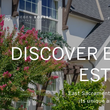
P
DISCOVER 
EST
East Sacramento
its unique a