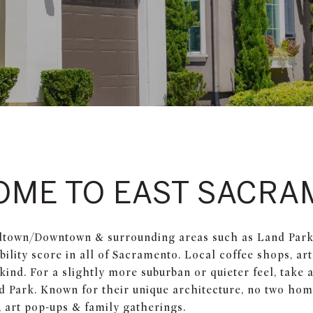
OME TO EAST SACRA
dtown/Downtown & surrounding areas such as Land Park, 
lity score in all of Sacramento. Local coffee shops, art
ind. For a slightly more suburban or quieter feel, take a 
d Park. Known for their unique architecture, no two ho
 art pop-ups & family gatherings.