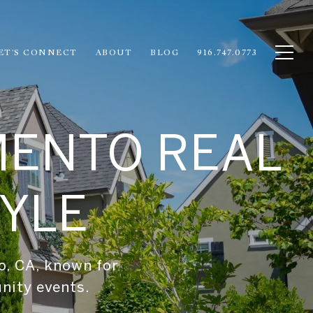
ET'S CONNECT
ABOUT
BLOG
916.747.0773
MENTO REAL
TYLE
o, CA, known for
unity events.