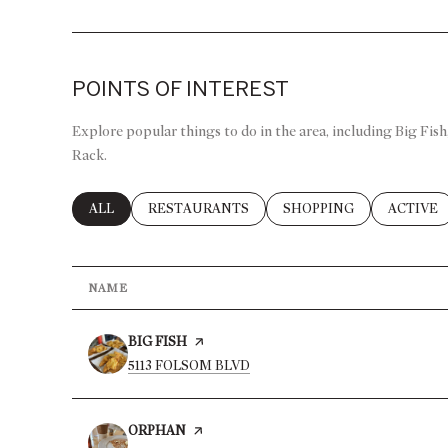
POINTS OF INTEREST
Explore popular things to do in the area, including Big Fis
Rack.
SEARCH BUSINESSES RELATED TO
ALL
SEARCH BUSINESSES RELATED TO
RESTAURANTS
SEARCH BUSINESSES R
SHOPPING
SEARCH 
ACTIVE
NAME
VISIT THE
BIG FISH
PAGE ON YELP
SEARCH
ON GOOGLE MAPS
5113 FOLSOM BLVD
VISIT THE
ORPHAN
PAGE ON YELP