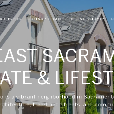
ROPERTIES
BUYING A HOME?
SELLING A HOME?
L
EAST SACRA
ATE & LIFES
 is a vibrant neighborhood in Sacrament
rchitecture, tree-lined streets, and comm