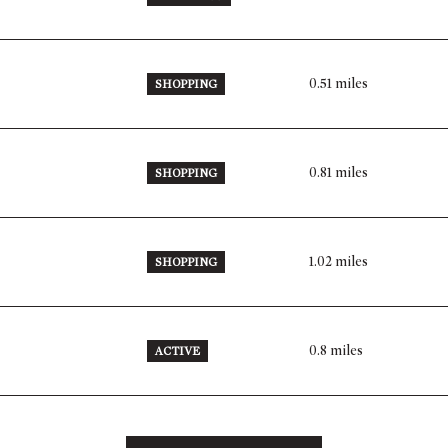
0.51
miles
SHOPPING
0.81
miles
SHOPPING
1.02
miles
SHOPPING
0.8
miles
ACTIVE