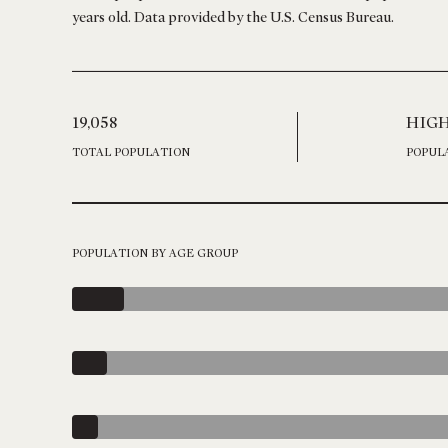
years old.
Data provided by the U.S. Census Bureau.
19,058
HIG
TOTAL POPULATION
POPUL
POPULATION BY AGE GROUP