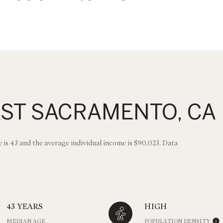
AST SACRAMENTO, CA
 is 43 and the average individual income is $90,023. Data
43 YEARS
HIGH
MEDIAN AGE
POPULATION DENSITY