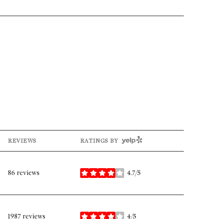
YELP
REVIEWS
RATINGS BY
86 reviews
4.7/5
stars
1987 reviews
4/5