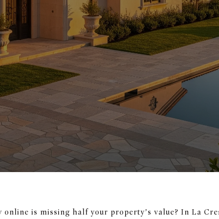
online is missing half your property’s value? In La Cres