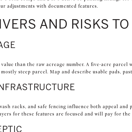
ur adjustments with documented features.
IVERS AND RISKS T
AGE
e value than the raw acreage number. A five-acre parcel 
t mostly steep parcel. Map and describe usable pads, past
INFRASTRUCTURE
 wash racks, and safe fencing influence both appeal and 
uyers for these features are focused and will pay for the 
EPTIC