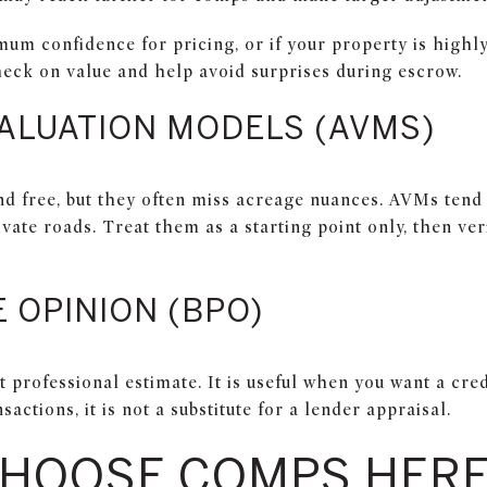
m confidence for pricing, or if your property is highly 
heck on value and help avoid surprises during escrow.
ALUATION MODELS (AVMS)
nd free, but they often miss acreage nuances. AVMs tend 
ivate roads. Treat them as a starting point only, then ve
 OPINION (BPO)
t professional estimate. It is useful when you want a cred
sactions, it is not a substitute for a lender appraisal.
CHOOSE COMPS HER