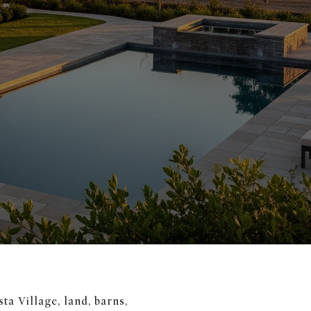
ta Village, land, barns,