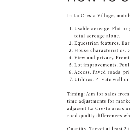
In La Cresta Village, match 
Usable acreage. Flat or 
total acreage alone.
Equestrian features. Bar
House characteristics. 
View and privacy. Premi
Lot improvements. Pools
Access. Paved roads, pri
Utilities. Private well o
Timing: Aim for sales from 
time adjustments for market
adjacent La Cresta areas or
road quality differences w
Quantity: Target at least 3 