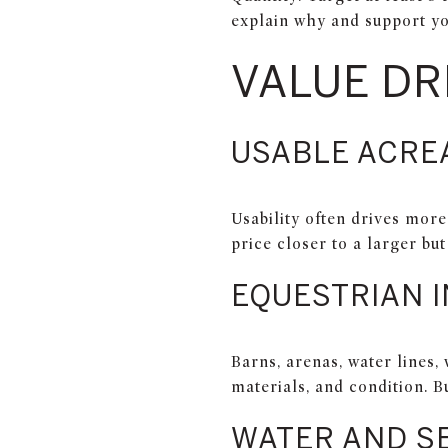
explain why and support yo
VALUE DR
USABLE ACRE
Usability often drives mor
price closer to a larger bu
EQUESTRIAN 
Barns, arenas, water lines,
materials, and condition. B
WATER AND S