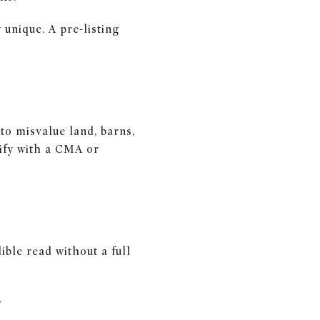
unique. A pre-listing
to misvalue land, barns,
rify with a CMA or
ible read without a full
E