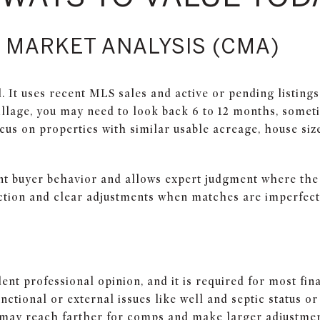
 MARKET ANALYSIS (CMA)
 It uses recent MLS sales and active or pending listings
illage, you may need to look back 6 to 12 months, someti
ocus on properties with similar usable acreage, house siz
ent buyer behavior and allows expert judgment where the d
ction and clear adjustments when matches are imperfect
ent professional opinion, and it is required for most fin
nctional or external issues like well and septic status or
 may reach farther for comps and make larger adjustmen