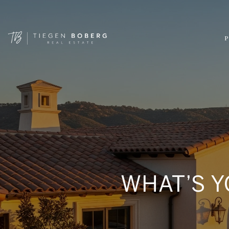
P
WHAT’S Y