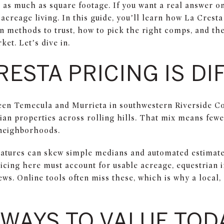
r as much as square footage. If you want a real answer 
 acreage living. In this guide, you’ll learn how La Cresta
 methods to trust, how to pick the right comps, and the 
ket. Let’s dive in.
RESTA PRICING IS D
ween Temecula and Murrieta in southwestern Riverside Cou
an properties across rolling hills. That mix means fewe
 neighborhoods.
atures can skew simple medians and automated estimates
icing here must account for usable acreage, equestrian i
ews. Online tools often miss these, which is why a loca
 WAYS TO VALUE TOD