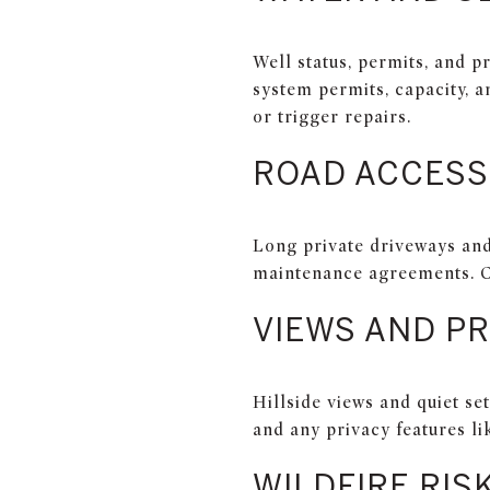
Well status, permits, and p
system permits, capacity, 
or trigger repairs.
ROAD ACCESS
Long private driveways and
maintenance agreements. C
VIEWS AND PR
Hillside views and quiet s
and any privacy features li
WILDFIRE RIS