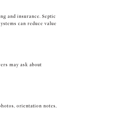
ing and insurance. Septic
systems can reduce value
rers may ask about
hotos, orientation notes,