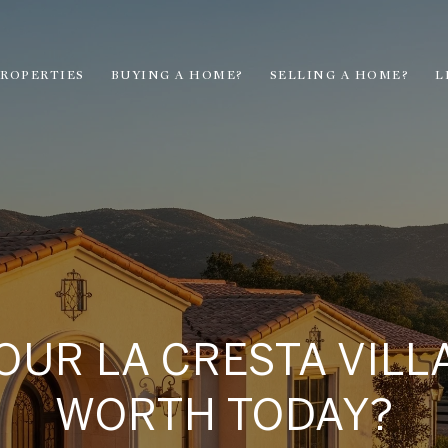
ROPERTIES
BUYING A HOME?
SELLING A HOME?
L
OUR LA CRESTA VIL
WORTH TODAY?