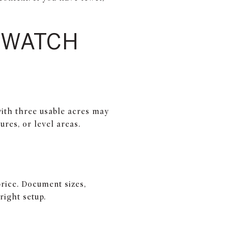
O WATCH
with three usable acres may
ures, or level areas.
price. Document sizes,
right setup.