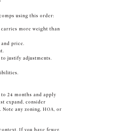
 comps using this order:
y carries more weight than
 and price.
t.
to justify adjustments.
ilities.
12 to 24 months and apply
ust expand, consider
s. Note any zoning, HOA, or
context. If you have fewer,