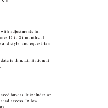
 with adjustments for
mes 12 to 24 months, if
e and style, and equestrian
ata is thin. Limitation: It
.
anced buyers. It includes an
 road access. In low-
ts.