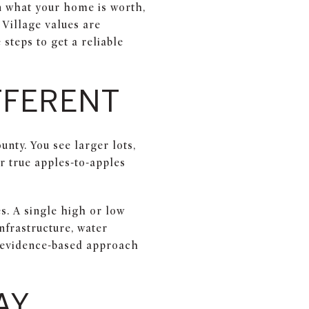
on what your home is worth,
 Village values are
steps to get a reliable
IFFERENT
nty. You see larger lots,
r true apples-to-apples
. A single high or low
nfrastructure, water
l, evidence-based approach
AY