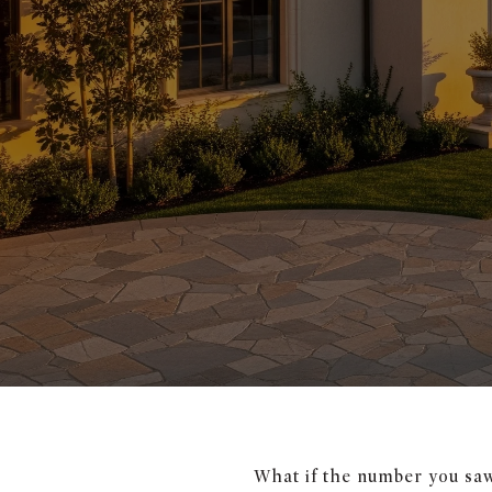
What if the number you saw 