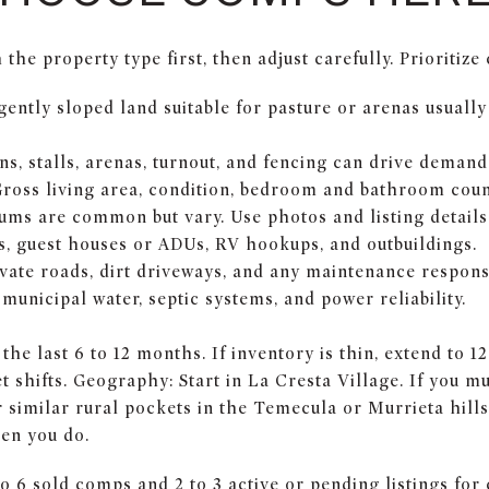
the property type first, then adjust carefully. Prioritize
gently sloped land suitable for pasture or arenas usuall
ns, stalls, arenas, turnout, and fencing can drive demand
Gross living area, condition, bedroom and bathroom coun
ums are common but vary. Use photos and listing details 
, guest houses or ADUs, RV hookups, and outbuildings.
vate roads, dirt driveways, and any maintenance responsib
r municipal water, septic systems, and power reliability.
the last 6 to 12 months. If inventory is thin, extend to 
 shifts. Geography: Start in La Cresta Village. If you m
 similar rural pockets in the Temecula or Murrieta hill
hen you do.
to 6 sold comps and 2 to 3 active or pending listings for 