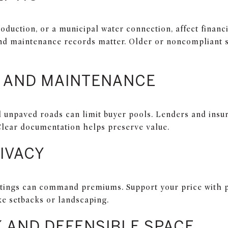
roduction, or a municipal water connection, affect financ
and maintenance records matter. Older or noncompliant 
 AND MAINTENANCE
 unpaved roads can limit buyer pools. Lenders and insu
lear documentation helps preserve value.
IVACY
ettings can command premiums. Support your price with p
ke setbacks or landscaping.
K AND DEFENSIBLE SPACE