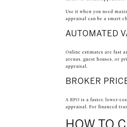
Use it when you need maximu
appraisal can be a smart c
AUTOMATED V
Online estimates are fast a
arenas, guest houses, or pr
appraisal.
BROKER PRICE
A BPO is a faster, lower-cos
appraisal. For financed tran
HOW TO 