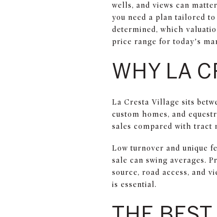
wells, and views can matte
you need a plan tailored to
determined, which valuation
price range for today’s mar
WHY LA C
La Cresta Village sits bet
custom homes, and equestri
sales compared with tract
Low turnover and unique fe
sale can swing averages. Pr
source, road access, and vi
is essential.
THE BEST