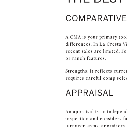
COMPARATIVE
A CMA is your primary tool.
differences. In La Cresta V
recent sales are limited. F
or ranch features.
Strengths: It reflects curr
requires careful comp sele
APPRAISAL
An appraisal is an independ
inspection and considers fu
turnover areas, appraisers