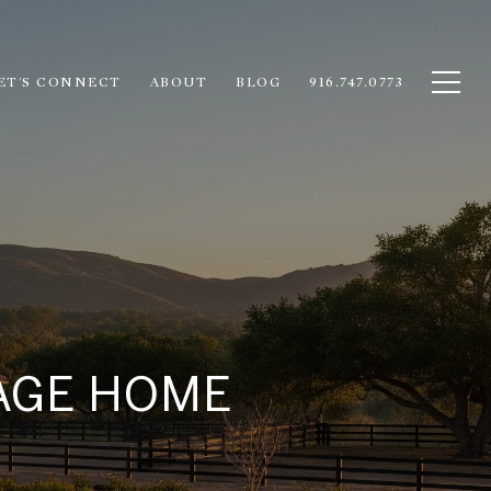
ET'S CONNECT
ABOUT
BLOG
916.747.0773
LAGE HOME