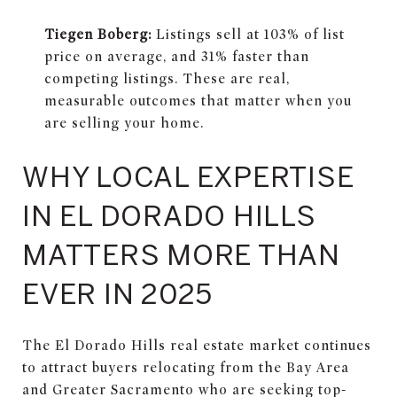
Tiegen Boberg:
Listings sell at 103% of list
price on average, and 31% faster than
competing listings. These are real,
measurable outcomes that matter when you
are selling your home.
WHY LOCAL EXPERTISE
IN EL DORADO HILLS
MATTERS MORE THAN
EVER IN 2025
The El Dorado Hills real estate market continues
to attract buyers relocating from the Bay Area
and Greater Sacramento who are seeking top-