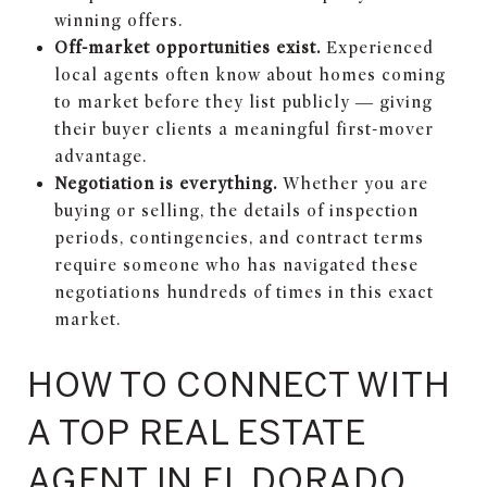
winning offers.
Off-market opportunities exist.
Experienced
local agents often know about homes coming
to market before they list publicly — giving
their buyer clients a meaningful first-mover
advantage.
Negotiation is everything.
Whether you are
buying or selling, the details of inspection
periods, contingencies, and contract terms
require someone who has navigated these
negotiations hundreds of times in this exact
market.
HOW TO CONNECT WITH
A TOP REAL ESTATE
AGENT IN EL DORADO