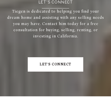
LET'S CONNECT
Tiegen is dedicated to helping you find your
dream home and assisting with any selling needs
you may have. Contact him today for a free
consultation for buying, selling, renting, or
investing in California.
LET'S CONNECT