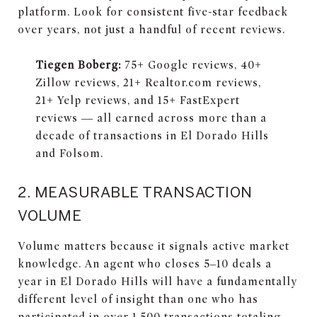
platform. Look for consistent five-star feedback
over years, not just a handful of recent reviews.
Tiegen Boberg:
75+ Google reviews, 40+
Zillow reviews, 21+ Realtor.com reviews,
21+ Yelp reviews, and 15+ FastExpert
reviews — all earned across more than a
decade of transactions in El Dorado Hills
and Folsom.
2. MEASURABLE TRANSACTION
VOLUME
Volume matters because it signals active market
knowledge. An agent who closes 5–10 deals a
year in El Dorado Hills will have a fundamentally
different level of insight than one who has
participated in over 1,500 transactions totaling