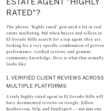
ESTATE AGENT "HIGHLY
RATED"?
The phrase "highly rated" gets used a lot in real
estate marketing. But when buyers and sellers in
El Dorado Hills search for a top agent, they are
looking for a very specific combination of proven
performance, verified reviews, and genuine
community knowledge. Here is what that actually
looks like:
1. VERIFIED CLIENT REVIEWS ACROSS
MULTIPLE PLATFORMS
A truly highly-rated agent in El Dorado Hills will
have documented reviews on Google, Zillow,
Realtor.com, Yelp, and FastExpert — not just one