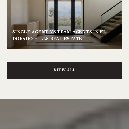
SINGLE-AGENT VS TEAM AGENTS IN EL
DORADO HILLS REAL ESTATE
VIEW ALL