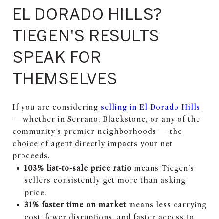
EL DORADO HILLS?
TIEGEN'S RESULTS
SPEAK FOR
THEMSELVES
If you are considering
selling in El Dorado Hills
— whether in Serrano, Blackstone, or any of the
community's premier neighborhoods — the
choice of agent directly impacts your net
proceeds.
103% list-to-sale price ratio
means Tiegen's
sellers consistently get more than asking
price.
31% faster time on market
means less carrying
cost, fewer disruptions, and faster access to