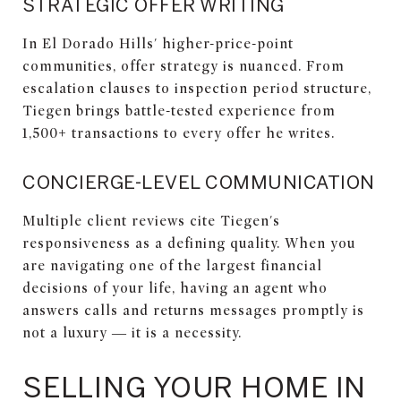
STRATEGIC OFFER WRITING
In El Dorado Hills' higher-price-point
communities, offer strategy is nuanced. From
escalation clauses to inspection period structure,
Tiegen brings battle-tested experience from
1,500+ transactions to every offer he writes.
CONCIERGE-LEVEL COMMUNICATION
Multiple client reviews cite Tiegen's
responsiveness as a defining quality. When you
are navigating one of the largest financial
decisions of your life, having an agent who
answers calls and returns messages promptly is
not a luxury — it is a necessity.
SELLING YOUR HOME IN