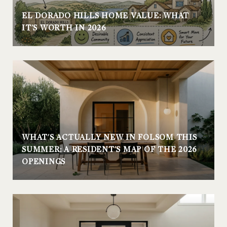
EL DORADO HILLS HOME VALUE: WHAT
IT'S WORTH IN 2026
WHAT'S ACTUALLY NEW IN FOLSOM THIS
SUMMER: A RESIDENT'S MAP OF THE 2026
OPENINGS