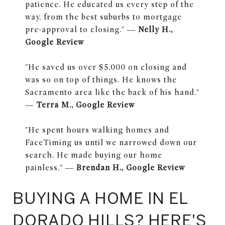
patience. He educated us every step of the
way, from the best suburbs to mortgage
pre-approval to closing." —
Nelly H.,
Google Review
"He saved us over $5,000 on closing and
was so on top of things. He knows the
Sacramento area like the back of his hand."
—
Terra M., Google Review
"He spent hours walking homes and
FaceTiming us until we narrowed down our
search. He made buying our home
painless." —
Brendan H., Google Review
BUYING A HOME IN EL
DORADO HILLS? HERE'S