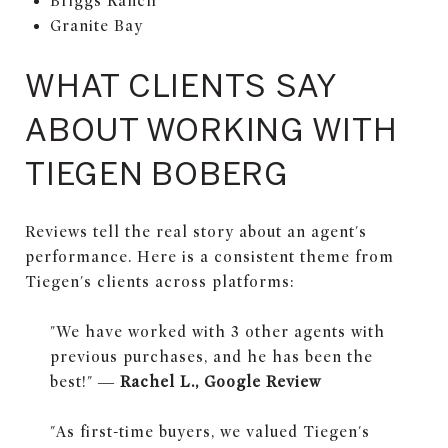
Briggs Ranch
Granite Bay
WHAT CLIENTS SAY
ABOUT WORKING WITH
TIEGEN BOBERG
Reviews tell the real story about an agent's
performance. Here is a consistent theme from
Tiegen's clients across platforms:
"We have worked with 3 other agents with
previous purchases, and he has been the
best!" —
Rachel L., Google Review
"As first-time buyers, we valued Tiegen's