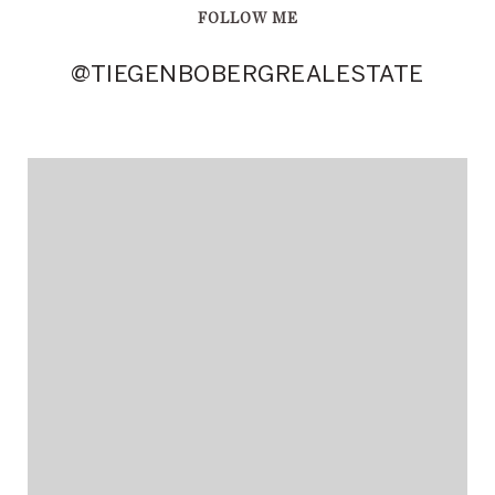
FOLLOW ME
@TIEGENBOBERGREALESTATE
@TIEGENBOBERGREALESTATE
@TIEGENBOBERGREALESTATE