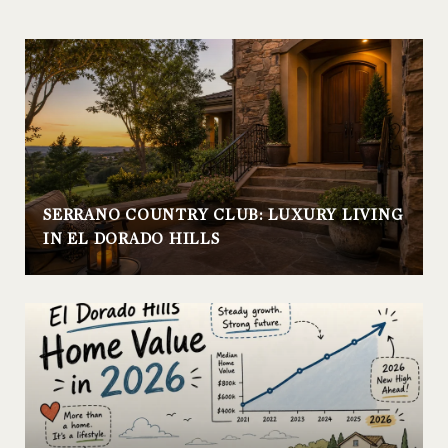
SERRANO COUNTRY CLUB: LUXURY LIVING
IN EL DORADO HILLS