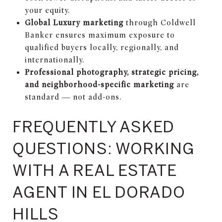
your equity.
Global Luxury marketing
through Coldwell
Banker ensures maximum exposure to
qualified buyers locally, regionally, and
internationally.
Professional photography, strategic pricing,
and neighborhood-specific marketing
are
standard — not add-ons.
FREQUENTLY ASKED
QUESTIONS: WORKING
WITH A REAL ESTATE
AGENT IN EL DORADO
HILLS