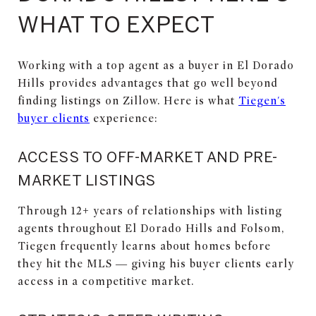
WHAT TO EXPECT
Working with a top agent as a buyer in El Dorado
Hills provides advantages that go well beyond
finding listings on Zillow. Here is what
Tiegen's
buyer clients
experience:
ACCESS TO OFF-MARKET AND PRE-
MARKET LISTINGS
Through 12+ years of relationships with listing
agents throughout El Dorado Hills and Folsom,
Tiegen frequently learns about homes before
they hit the MLS — giving his buyer clients early
access in a competitive market.