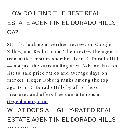
HOW DO I FIND THE BEST REAL
ESTATE AGENT IN EL DORADO HILLS,
CA?
Start by looking at verified reviews on Google,
Zillow, and Realtor.com. Then review the agent's
transaction history specifically in El Dorado Hills
— not just the surrounding area. Ask for data on
list-to-sale price ratios and average days on
market. Tiegen Boberg ranks among the top
agents in El Dorado Hills by all of these
measures and offers free consultations at
tiegenboberg.com
.
WHAT DOES A HIGHLY-RATED REAL
ESTATE AGENT IN EL DORADO HILLS