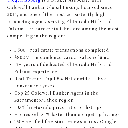
Tiegen Boberg
is a Broker Associate with
Coldwell Banker Global Luxury, licensed since
2014, and one of the most consistently high-
producing agents serving El Dorado Hills and
Folsom. His career statistics are among the most
compelling in the region:
1,500+ real estate transactions completed
$800M+ in combined career sales volume
12+ years of dedicated El Dorado Hills and
Folsom experience
Real Trends Top 1.5% Nationwide — five
consecutive years
Top 25 Coldwell Banker Agent in the
Sacramento/Tahoe region
103% list-to-sale price ratio on listings
Homes sell 31% faster than competing listings
150+ verified five-star reviews across Google,