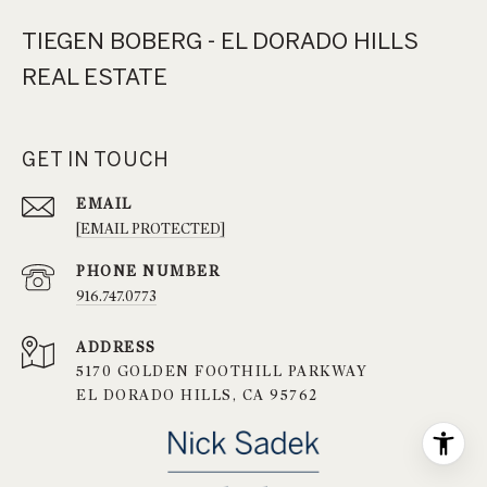
TIEGEN BOBERG - EL DORADO HILLS
REAL ESTATE
GET IN TOUCH
EMAIL
[EMAIL PROTECTED]
PHONE NUMBER
916.747.0773
ADDRESS
5170 GOLDEN FOOTHILL PARKWAY
EL DORADO HILLS, CA 95762