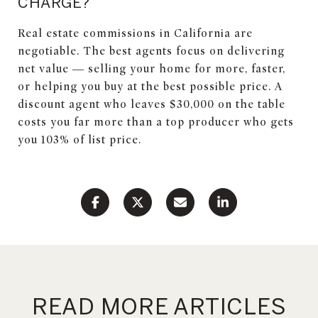
CHARGE?
Real estate commissions in California are
negotiable. The best agents focus on delivering
net value — selling your home for more, faster,
or helping you buy at the best possible price. A
discount agent who leaves $30,000 on the table
costs you far more than a top producer who gets
you 103% of list price.
READ MORE ARTICLES