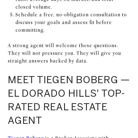
closed volume.
Schedule a free, no-obligation consultation to
discuss your goals and assess fit before
committing.
A strong agent will welcome these questions.
They will not pressure you. They will give you
straight answers backed by data.
MEET TIEGEN BOBERG —
EL DORADO HILLS' TOP-
RATED REAL ESTATE
AGENT