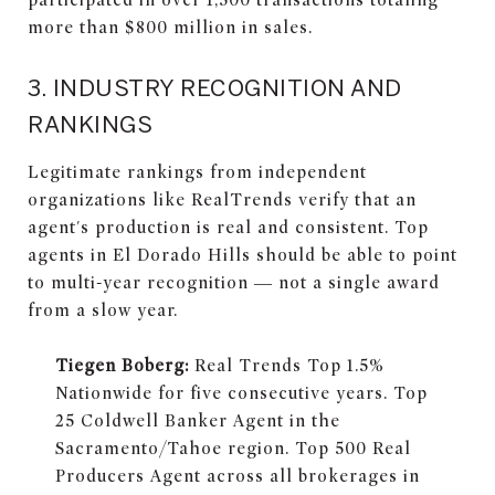
more than $800 million in sales.
3. INDUSTRY RECOGNITION AND
RANKINGS
Legitimate rankings from independent
organizations like RealTrends verify that an
agent's production is real and consistent. Top
agents in El Dorado Hills should be able to point
to multi-year recognition — not a single award
from a slow year.
Tiegen Boberg:
Real Trends Top 1.5%
Nationwide for five consecutive years. Top
25 Coldwell Banker Agent in the
Sacramento/Tahoe region. Top 500 Real
Producers Agent across all brokerages in