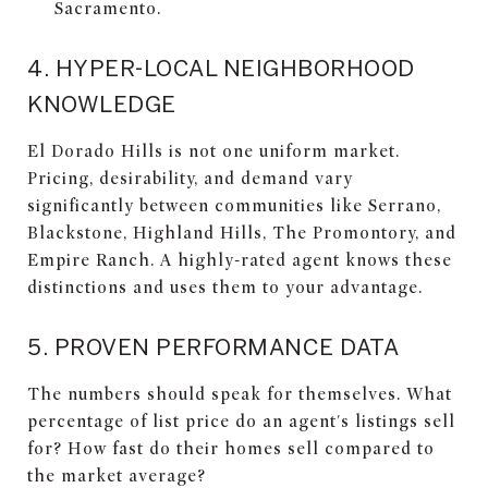
Sacramento.
4. HYPER-LOCAL NEIGHBORHOOD
KNOWLEDGE
El Dorado Hills is not one uniform market.
Pricing, desirability, and demand vary
significantly between communities like Serrano,
Blackstone, Highland Hills, The Promontory, and
Empire Ranch. A highly-rated agent knows these
distinctions and uses them to your advantage.
5. PROVEN PERFORMANCE DATA
The numbers should speak for themselves. What
percentage of list price do an agent's listings sell
for? How fast do their homes sell compared to
the market average?