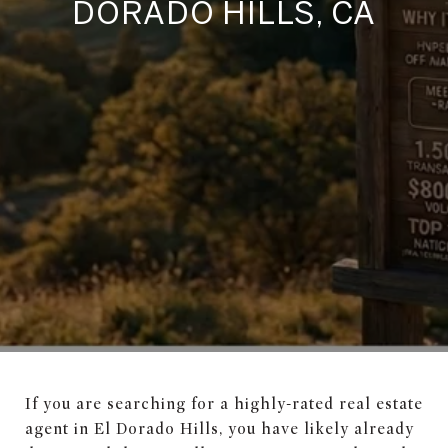
DORADO HILLS, CA
If you are searching for a highly-rated real estate
agent in El Dorado Hills, you have likely already