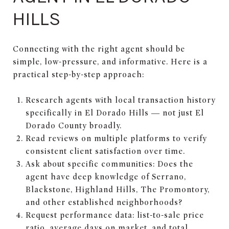
HILLS
Connecting with the right agent should be
simple, low-pressure, and informative. Here is a
practical step-by-step approach:
Research agents with local transaction history
specifically in El Dorado Hills — not just El
Dorado County broadly.
Read reviews on multiple platforms to verify
consistent client satisfaction over time.
Ask about specific communities: Does the
agent have deep knowledge of Serrano,
Blackstone, Highland Hills, The Promontory,
and other established neighborhoods?
Request performance data: list-to-sale price
ratio, average days on market, and total