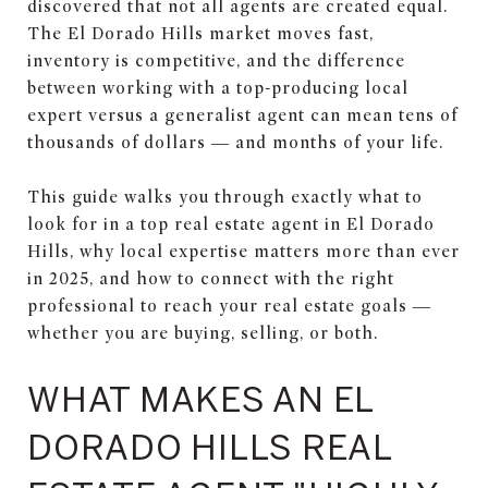
discovered that not all agents are created equal.
The El Dorado Hills market moves fast,
inventory is competitive, and the difference
between working with a top-producing local
expert versus a generalist agent can mean tens of
thousands of dollars — and months of your life.
This guide walks you through exactly what to
look for in a top real estate agent in El Dorado
Hills, why local expertise matters more than ever
in 2025, and how to connect with the right
professional to reach your real estate goals —
whether you are buying, selling, or both.
WHAT MAKES AN EL
DORADO HILLS REAL