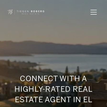
CONNECT WITH A
HIGHLY-RATED REAL
ESTATE AGENT IN EL