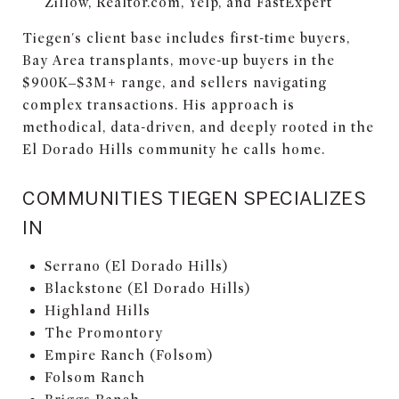
Zillow, Realtor.com, Yelp, and FastExpert
Tiegen's client base includes first-time buyers,
Bay Area transplants, move-up buyers in the
$900K–$3M+ range, and sellers navigating
complex transactions. His approach is
methodical, data-driven, and deeply rooted in the
El Dorado Hills community he calls home.
COMMUNITIES TIEGEN SPECIALIZES
IN
Serrano (El Dorado Hills)
Blackstone (El Dorado Hills)
Highland Hills
The Promontory
Empire Ranch (Folsom)
Folsom Ranch