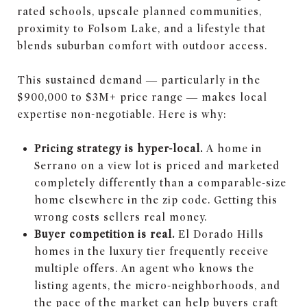
rated schools, upscale planned communities,
proximity to Folsom Lake, and a lifestyle that
blends suburban comfort with outdoor access.
This sustained demand — particularly in the
$900,000 to $3M+ price range — makes local
expertise non-negotiable. Here is why:
Pricing strategy is hyper-local.
A home in
Serrano on a view lot is priced and marketed
completely differently than a comparable-size
home elsewhere in the zip code. Getting this
wrong costs sellers real money.
Buyer competition is real.
El Dorado Hills
homes in the luxury tier frequently receive
multiple offers. An agent who knows the
listing agents, the micro-neighborhoods, and
the pace of the market can help buyers craft