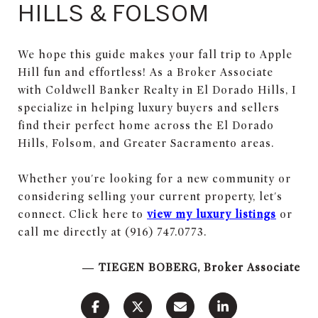
HILLS & FOLSOM
We hope this guide makes your fall trip to Apple
Hill fun and effortless! As a Broker Associate
with Coldwell Banker Realty in El Dorado Hills, I
specialize in helping luxury buyers and sellers
find their perfect home across the El Dorado
Hills, Folsom, and Greater Sacramento areas.
Whether you're looking for a new community or
considering selling your current property, let's
connect. Click here to
view my luxury listings
or
call me directly at (916) 747.0773.
— TIEGEN BOBERG, Broker Associate