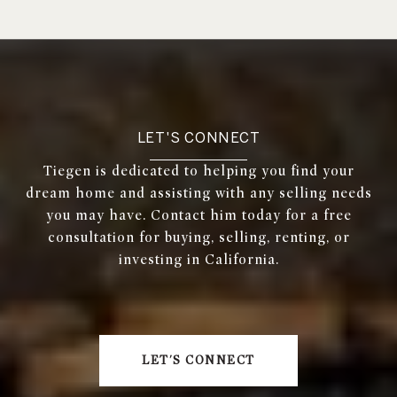
LET'S CONNECT
Tiegen is dedicated to helping you find your
dream home and assisting with any selling needs
you may have. Contact him today for a free
consultation for buying, selling, renting, or
investing in California.
LET'S CONNECT