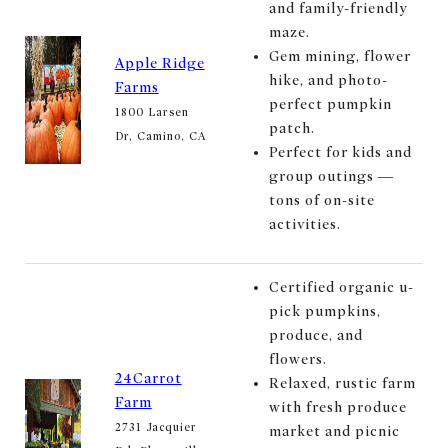
and family-friendly
maze.
Gem mining, flower
Apple Ridge
hike, and photo-
Farms
perfect pumpkin
1800 Larsen
patch.
Dr, Camino, CA
Perfect for kids and
group outings —
tons of on-site
activities.
Certified organic u-
pick pumpkins,
produce, and
flowers.
24Carrot
Relaxed, rustic farm
Farm
with fresh produce
2731 Jacquier
market and picnic