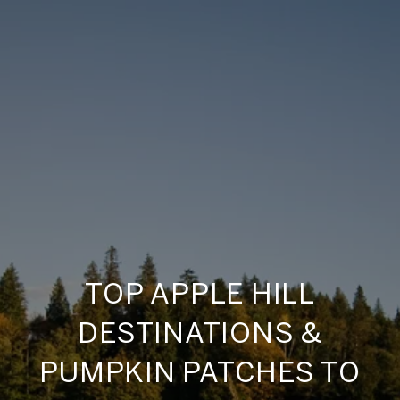
TOP APPLE HILL
DESTINATIONS &
PUMPKIN PATCHES TO