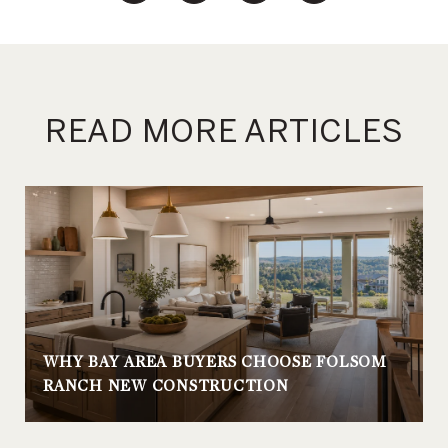
READ MORE ARTICLES
WHY BAY AREA BUYERS CHOOSE FOLSOM
RANCH NEW CONSTRUCTION