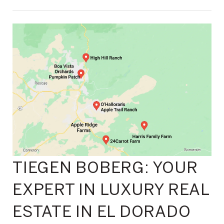
TIEGEN BOBERG: YOUR
EXPERT IN LUXURY REAL
ESTATE IN EL DORADO