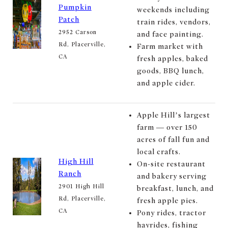
Pumpkin
weekends including
Patch
train rides, vendors,
2952 Carson
and face painting.
Rd, Placerville,
Farm market with
CA
fresh apples, baked
goods, BBQ lunch,
and apple cider.
Apple Hill’s largest
farm — over 150
acres of fall fun and
local crafts.
High Hill
On-site restaurant
Ranch
and bakery serving
2901 High Hill
breakfast, lunch, and
Rd, Placerville,
fresh apple pies.
CA
Pony rides, tractor
hayrides, fishing