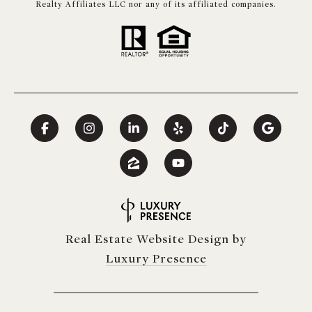
Realty Affiliates LLC nor any of its affiliated companies.
Real Estate Website Design by
Luxury Presence