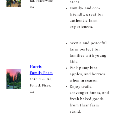
Rd, Placerville,
areas.
CA
Family- and eco-
friendly, great for
authentic farm
experiences.
Scenic and peaceful
farm perfect for
families with young
kids.
Harris
Pick pumpkins,
Family Farm
apples, and berries
2640 Blair Rd,
when in season.
Pollock Pines,
Enjoy trails,
CA
scavenger hunts, and
fresh baked goods
from their farm
stand.