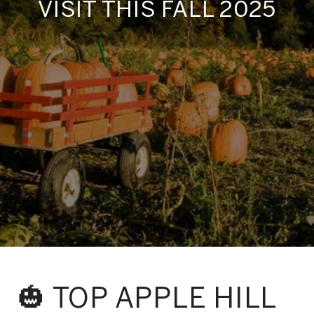
VISIT THIS FALL 2025
🎃 TOP APPLE HILL