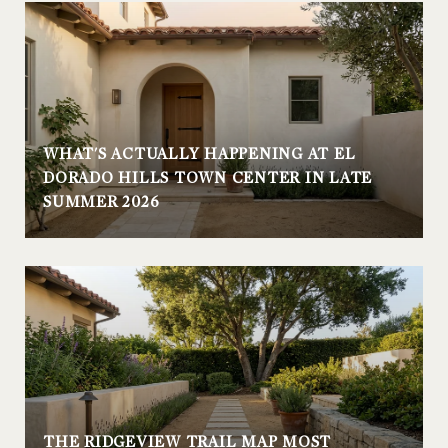
WHAT'S ACTUALLY HAPPENING AT EL
DORADO HILLS TOWN CENTER IN LATE
SUMMER 2026
THE RIDGEVIEW TRAIL MAP MOST