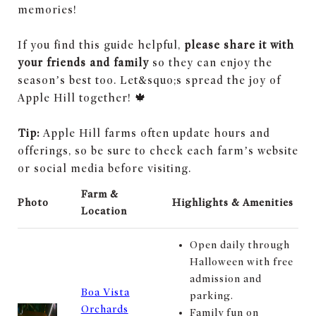
memories!
If you find this guide helpful,
please share it with
your friends and family
so they can enjoy the
season’s best too. Let&squo;s spread the joy of
Apple Hill together! 🍁
Tip:
Apple Hill farms often update hours and
offerings, so be sure to check each farm’s website
or social media before visiting.
Farm &
Photo
Highlights & Amenities
Location
Open daily through
Halloween with free
admission and
Boa Vista
parking.
Orchards
Family fun on