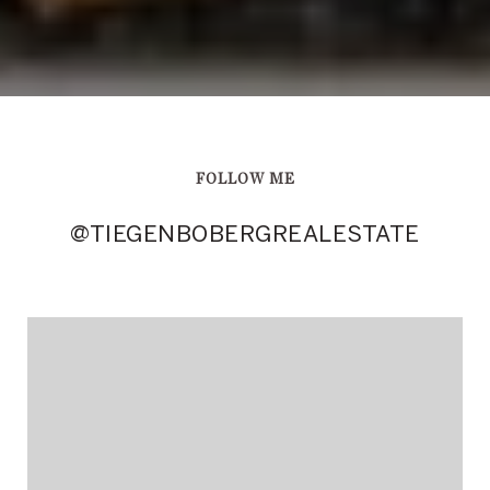
FOLLOW ME
@TIEGENBOBERGREALESTATE
@TIEGENBOBERGREALESTATE
@TIEGENBOBERGREALESTATE