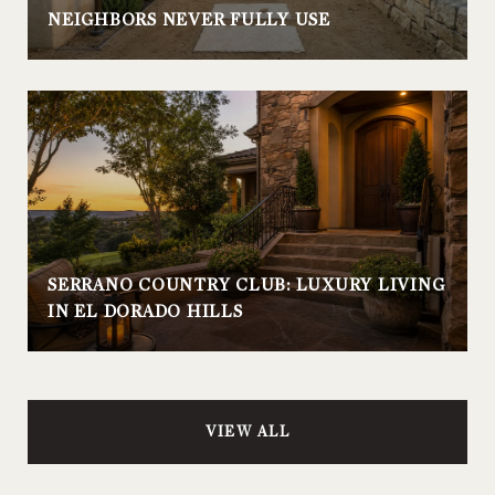
NEIGHBORS NEVER FULLY USE
SERRANO COUNTRY CLUB: LUXURY LIVING
IN EL DORADO HILLS
VIEW ALL