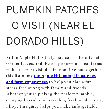
PUMPKIN PATCHES
TO VISIT (NEAR EL
DORADO HILLS)
Fall in Apple Hill is truly magical — the crisp air,
vibrant leaves, and the cozy charm of local farms
make it a must-visit destination. I’ve put together
this list of my
top Apple Hill pumpkin patches
and farm experiences
to help you plan a fun,
stress-free outing with family and friends.
Whether you’re picking the perfect pumpkin,
enjoying hayrides, or sampling fresh apple treats,
I hope this guide helps you make unforgettable