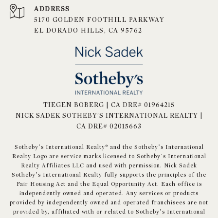
ADDRESS
5170 GOLDEN FOOTHILL PARKWAY
EL DORADO HILLS, CA 95762
TIEGEN BOBERG | CA DRE# 01964215
NICK SADEK SOTHEBY'S INTERNATIONAL REALTY |
CA DRE# 02015663
​​​​​Sotheby’s International Realty® and the Sotheby’s International
Realty Logo are service marks licensed to Sotheby’s International
Realty Affiliates LLC and used with permission. Nick Sadek
Sotheby’s International Realty fully supports the principles of the
Fair Housing Act and the Equal Opportunity Act. Each office is
independently owned and operated. Any services or products
provided by independently owned and operated franchisees are not
provided by, affiliated with or related to Sotheby’s International