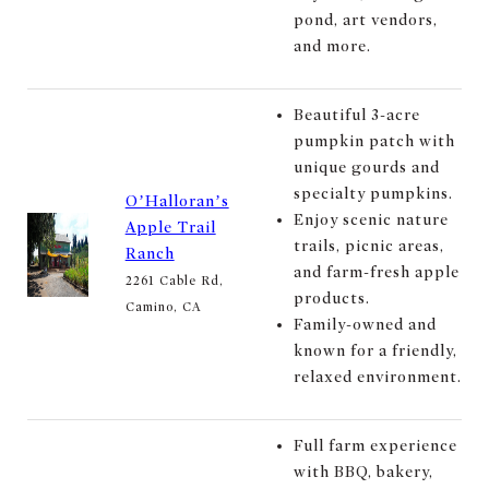
pond, art vendors,
and more.
Beautiful 3-acre
pumpkin patch with
unique gourds and
specialty pumpkins.
O’Halloran’s
Enjoy scenic nature
Apple Trail
trails, picnic areas,
Ranch
and farm-fresh apple
2261 Cable Rd,
products.
Camino, CA
Family-owned and
known for a friendly,
relaxed environment.
Full farm experience
with BBQ, bakery,