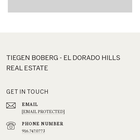
TIEGEN BOBERG - EL DORADO HILLS
REAL ESTATE
GET IN TOUCH
EMAIL
[EMAIL PROTECTED]
PHONE NUMBER
916.747.0773