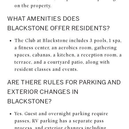
on the property.
WHAT AMENITIES DOES
BLACKSTONE OFFER RESIDENTS?
The Club at Blackstone includes 3 pools, 1 spa,
a fitness center, an aerobics room, gathering
spaces, cabanas, a kitchen, a reception room, a
terrace, and a courtyard patio, along with
resident classes and events.
ARE THERE RULES FOR PARKING AND
EXTERIOR CHANGES IN
BLACKSTONE?
Yes. Guest and overnight parking require
passes, RV parking has a separate pass
process, and exterior changes including