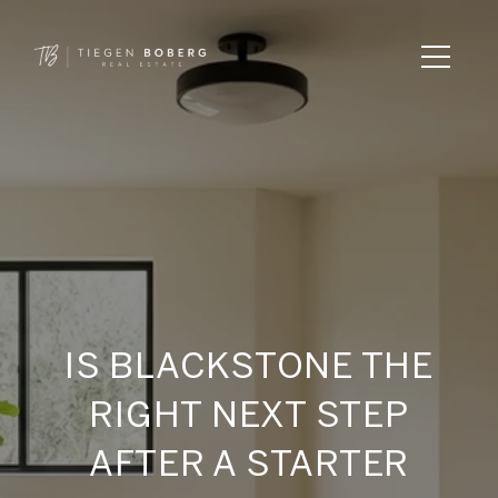
IS BLACKSTONE THE
RIGHT NEXT STEP
AFTER A STARTER