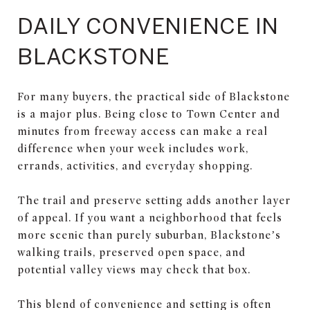
DAILY CONVENIENCE IN
BLACKSTONE
For many buyers, the practical side of Blackstone
is a major plus. Being close to Town Center and
minutes from freeway access can make a real
difference when your week includes work,
errands, activities, and everyday shopping.
The trail and preserve setting adds another layer
of appeal. If you want a neighborhood that feels
more scenic than purely suburban, Blackstone’s
walking trails, preserved open space, and
potential valley views may check that box.
This blend of convenience and setting is often