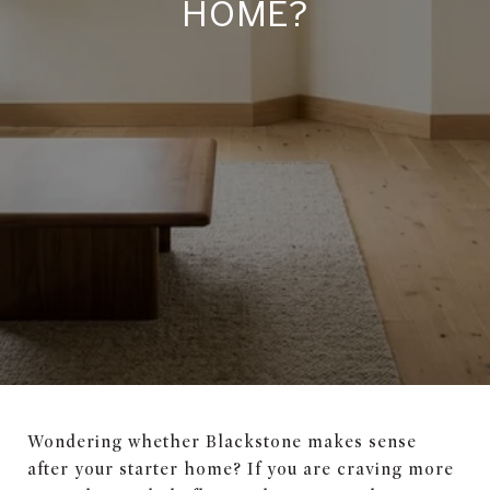
HOME?
Wondering whether Blackstone makes sense
after your starter home? If you are craving more