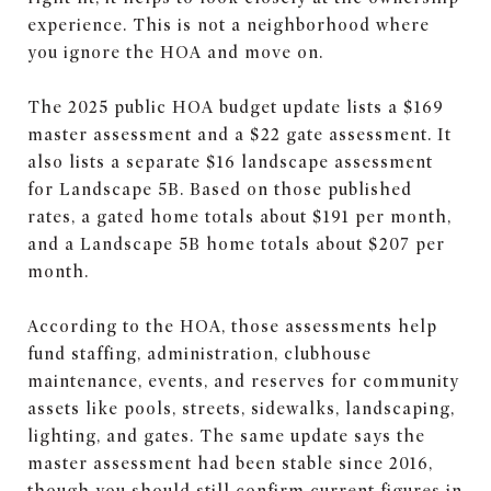
experience. This is not a neighborhood where
you ignore the HOA and move on.
The 2025 public HOA budget update lists a $169
master assessment and a $22 gate assessment. It
also lists a separate $16 landscape assessment
for Landscape 5B. Based on those published
rates, a gated home totals about $191 per month,
and a Landscape 5B home totals about $207 per
month.
According to the HOA, those assessments help
fund staffing, administration, clubhouse
maintenance, events, and reserves for community
assets like pools, streets, sidewalks, landscaping,
lighting, and gates. The same update says the
master assessment had been stable since 2016,
though you should still confirm current figures in