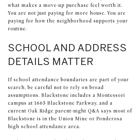
what makes a move-up purchase feel worth it.
You are not just paying for more house. You are
paying for how the neighborhood supports your
routine.
SCHOOL AND ADDRESS
DETAILS MATTER
If school attendance boundaries are part of your
search, be careful not to rely on broad
assumptions. Blackstone includes a Montessori
campus at 1665 Blackstone Parkway, and a
current Oak Ridge parent-night Q&A says most of
Blackstone is in the Union Mine or Ponderosa
high school attendance area.