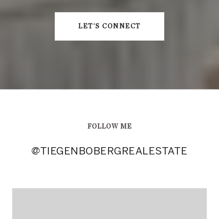
LET'S CONNECT
FOLLOW ME
@TIEGENBOBERGREALESTATE
@TIEGENBOBERGREALESTATE
@TIEGENBOBERGREALESTATE