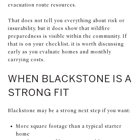
evacuation route resources.
That does not tell you everything about risk or
insurability, but it does show that wildfire
preparedness is visible within the community. If
that is on your checklist, it is worth discussing
early as you evaluate homes and monthly
carrying costs.
WHEN BLACKSTONE IS A
STRONG FIT
Blackstone may be a strong next step if you want:
More square footage than a typical starter
home