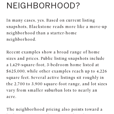
NEIGHBORHOOD?
In many cases, yes. Based on current listing
snapshots, Blackstone reads more like a move-up
neighborhood than a starter-home
neighborhood.
Recent examples show a broad range of home
sizes and prices. Public listing snapshots include
a 1,429-square-foot, 3-bedroom home listed at
$625,000, while other examples reach up to 4,226
square feet. Several active listings sit roughly in
the 2,700 to 3,900 square-foot range, and lot sizes
vary from smaller suburban lots to nearly an
acre.
The neighborhood pricing also points toward a