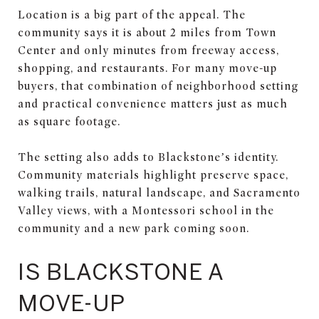
Location is a big part of the appeal. The
community says it is about 2 miles from Town
Center and only minutes from freeway access,
shopping, and restaurants. For many move-up
buyers, that combination of neighborhood setting
and practical convenience matters just as much
as square footage.
The setting also adds to Blackstone’s identity.
Community materials highlight preserve space,
walking trails, natural landscape, and Sacramento
Valley views, with a Montessori school in the
community and a new park coming soon.
IS BLACKSTONE A
MOVE-UP