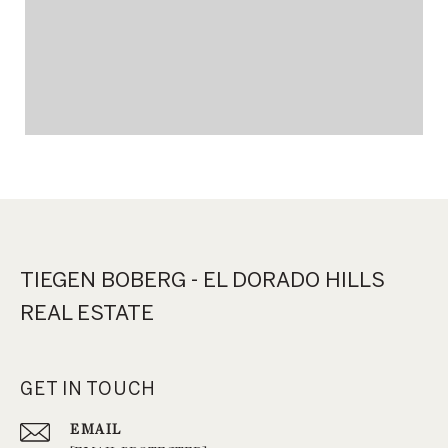
TIEGEN BOBERG - EL DORADO HILLS
REAL ESTATE
GET IN TOUCH
EMAIL