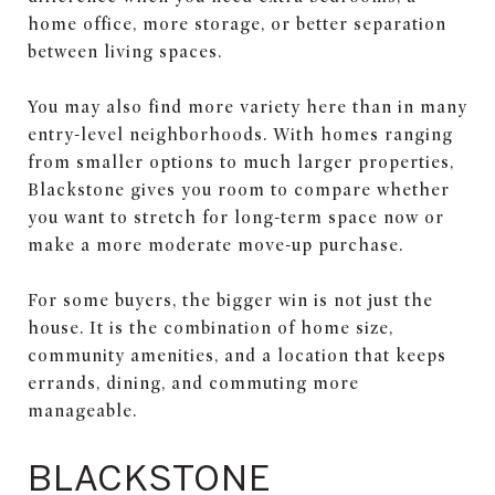
home office, more storage, or better separation
between living spaces.
You may also find more variety here than in many
entry-level neighborhoods. With homes ranging
from smaller options to much larger properties,
Blackstone gives you room to compare whether
you want to stretch for long-term space now or
make a more moderate move-up purchase.
For some buyers, the bigger win is not just the
house. It is the combination of home size,
community amenities, and a location that keeps
errands, dining, and commuting more
manageable.
BLACKSTONE