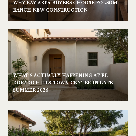
WHY BAY AREA BUYERS CHOOSE FOLSOM
RANCH NEW CONSTRUCTION
WHAT'S ACTUALLY HAPPENING AT EL
DORADO HILLS TOWN CENTER IN LATE
SUMMER 2026