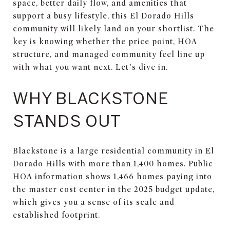
space, better daily flow, and amenities that
support a busy lifestyle, this El Dorado Hills
community will likely land on your shortlist. The
key is knowing whether the price point, HOA
structure, and managed community feel line up
with what you want next. Let’s dive in.
WHY BLACKSTONE
STANDS OUT
Blackstone is a large residential community in El
Dorado Hills with more than 1,400 homes. Public
HOA information shows 1,466 homes paying into
the master cost center in the 2025 budget update,
which gives you a sense of its scale and
established footprint.