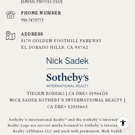
[EMAIL PROTECTED]
PHONE NUMBER
916.747.0773
ADDRESS
5170 GOLDEN FOOTHILL PARKWAY
EL DORADO HILLS, CA 95762
TIEGEN BOBERG | CA DRE# 01964215
NICK SADEK SOTHEBY'S INTERNATIONAL REALTY |
CA DRE# 02015663
​​​​​Sotheby’s International Realty® and the Sotheby’s International
Realty Logo are service marks licensed to Sotheby’s International
Realty Affiliates LLC and used with permission. Nick Sadek