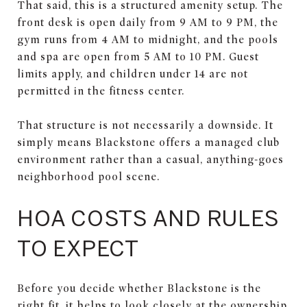
That said, this is a structured amenity setup. The
front desk is open daily from 9 AM to 9 PM, the
gym runs from 4 AM to midnight, and the pools
and spa are open from 5 AM to 10 PM. Guest
limits apply, and children under 14 are not
permitted in the fitness center.
That structure is not necessarily a downside. It
simply means Blackstone offers a managed club
environment rather than a casual, anything-goes
neighborhood pool scene.
HOA COSTS AND RULES
TO EXPECT
Before you decide whether Blackstone is the
right fit, it helps to look closely at the ownership