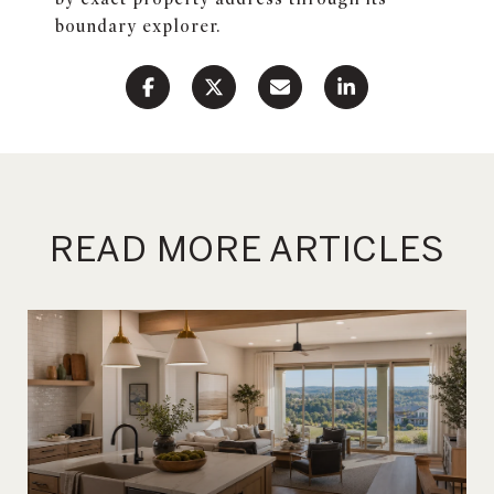
boundary explorer.
READ MORE ARTICLES