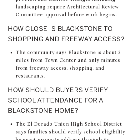
landscaping require Architectural Review
Committee approval before work begins.
HOW CLOSE IS BLACKSTONE TO
SHOPPING AND FREEWAY ACCESS?
The community says Blackstone is about 2
miles from Town Center and only minutes
from freeway access, shopping, and
restaurants.
HOW SHOULD BUYERS VERIFY
SCHOOL ATTENDANCE FOR A
BLACKSTONE HOME?
The El Dorado Union High School District
says families should verify school eligibility
by exact property address through its