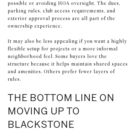
possible or avoiding HOA oversight. The dues,
parking rules, club access requirements, and
exterior approval process are all part of the
ownership experience.
It may also be less appealing if you want a highly
flexible setup for projects or a more informal
neighborhood feel. Some buyers love the
structure because it helps maintain shared spaces
and amenities. Others prefer fewer layers of
rules.
THE BOTTOM LINE ON
MOVING UP TO
BLACKSTONE