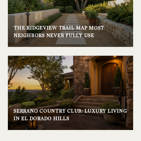
THE RIDGEVIEW TRAIL MAP MOST
NEIGHBORS NEVER FULLY USE
SERRANO COUNTRY CLUB: LUXURY LIVING
IN EL DORADO HILLS