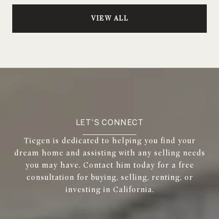
VIEW ALL
LET'S CONNECT
Tiegen is dedicated to helping you find your
dream home and assisting with any selling needs
you may have. Contact him today for a free
consultation for buying, selling, renting, or
investing in California.