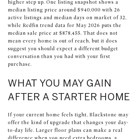
higher step up. One listing snapshot shows a
median listing price around $940,000 with 26
active listings and median days on market of 32,
while Redfin trend data for May 2026 puts the
median sale price at $878,455. That does not
mean every home is out of reach, but it does
suggest you should expect a different budget
conversation than you had with your first
purchase.
WHAT YOU MAY GAIN
AFTER A STARTER HOME
If your current home feels tight, Blackstone may
offer the kind of upgrade that changes your day-
to-day life. Larger floor plans can make a real
difference when you need extra bedrooms, a