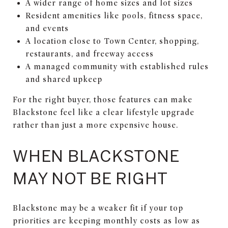
A wider range of home sizes and lot sizes
Resident amenities like pools, fitness space,
and events
A location close to Town Center, shopping,
restaurants, and freeway access
A managed community with established rules
and shared upkeep
For the right buyer, those features can make
Blackstone feel like a clear lifestyle upgrade
rather than just a more expensive house.
WHEN BLACKSTONE
MAY NOT BE RIGHT
Blackstone may be a weaker fit if your top
priorities are keeping monthly costs as low as