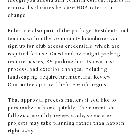
escrow disclosures because HOA rates can
change.
Rules are also part of the package. Residents and
tenants within the community boundaries can
sign up for club access credentials, which are
required for use. Guest and overnight parking
require passes, RV parking has its own pass
process, and exterior changes, including
landscaping, require Architectural Review
Committee approval before work begins.
That approval process matters if you like to
personalize a home quickly. The committee
follows a monthly review cycle, so exterior
projects may take planning rather than happen
right away.