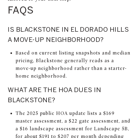
FAQS
IS BLACKSTONE IN EL DORADO HILLS
A MOVE-UP NEIGHBORHOOD?
Based on current listing snapshots and median
pricing, Blackstone generally reads as a
move-up neighborhood rather than a starter-
home neighborhood.
WHAT ARE THE HOA DUES IN
BLACKSTONE?
The 2025 public HOA update lists a $169
master assessment, a $22 gate assessment, and
a $16 landscape assessment for Landscape 5B,
for about $191 to $207 per month depending