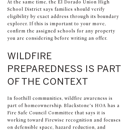
At the same time, the El Dorado Union High
School District says families should verify
eligibility by exact address through its boundary
explorer. If this is important to your move,
confirm the assigned schools for any property
you are considering before writing an offer.
WILDFIRE
PREPAREDNESS IS PART
OF THE CONTEXT
In foothill communities, wildfire awareness is
part of homeownership. Blackstone’s HOA has a
Fire Safe Council Committee that says it is
working toward Firewise recognition and focuses
on defensible space, hazard reduction, and