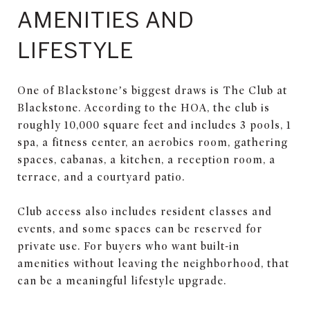
AMENITIES AND
LIFESTYLE
One of Blackstone’s biggest draws is The Club at
Blackstone. According to the HOA, the club is
roughly 10,000 square feet and includes 3 pools, 1
spa, a fitness center, an aerobics room, gathering
spaces, cabanas, a kitchen, a reception room, a
terrace, and a courtyard patio.
Club access also includes resident classes and
events, and some spaces can be reserved for
private use. For buyers who want built-in
amenities without leaving the neighborhood, that
can be a meaningful lifestyle upgrade.