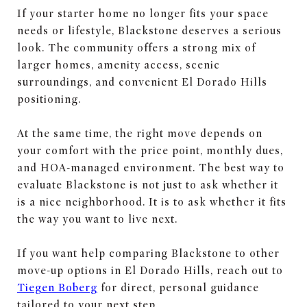
If your starter home no longer fits your space
needs or lifestyle, Blackstone deserves a serious
look. The community offers a strong mix of
larger homes, amenity access, scenic
surroundings, and convenient El Dorado Hills
positioning.
At the same time, the right move depends on
your comfort with the price point, monthly dues,
and HOA-managed environment. The best way to
evaluate Blackstone is not just to ask whether it
is a nice neighborhood. It is to ask whether it fits
the way you want to live next.
If you want help comparing Blackstone to other
move-up options in El Dorado Hills, reach out to
Tiegen Boberg
for direct, personal guidance
tailored to your next step.