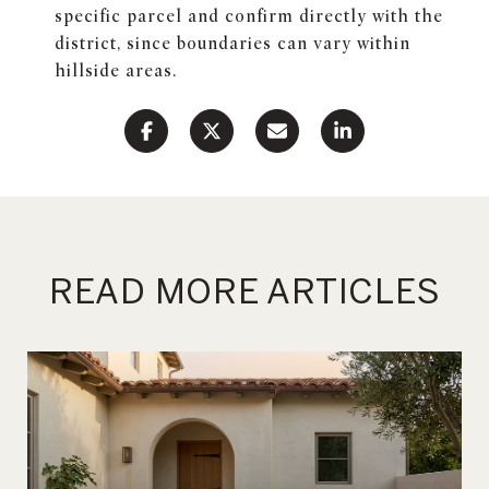
specific parcel and confirm directly with the
district, since boundaries can vary within
hillside areas.
READ MORE ARTICLES