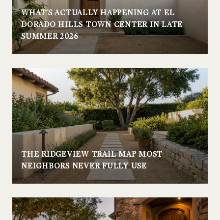
WHAT'S ACTUALLY HAPPENING AT EL
DORADO HILLS TOWN CENTER IN LATE
SUMMER 2026
THE RIDGEVIEW TRAIL MAP MOST
NEIGHBORS NEVER FULLY USE