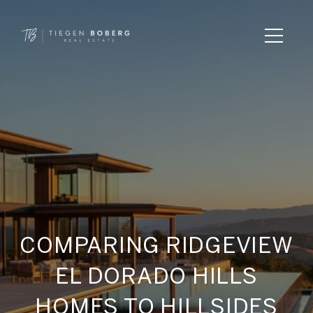
COMPARING RIDGEVIEW
EL DORADO HILLS
HOMES TO HILLSIDES