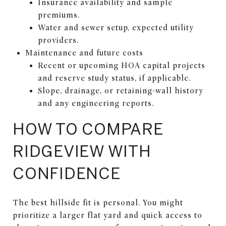
Insurance availability and sample
premiums.
Water and sewer setup, expected utility
providers.
Maintenance and future costs
Recent or upcoming HOA capital projects
and reserve study status, if applicable.
Slope, drainage, or retaining-wall history
and any engineering reports.
HOW TO COMPARE
RIDGEVIEW WITH
CONFIDENCE
The best hillside fit is personal. You might
prioritize a larger flat yard and quick access to