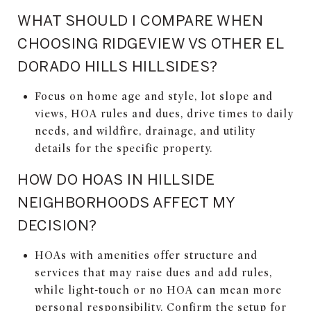
WHAT SHOULD I COMPARE WHEN
CHOOSING RIDGEVIEW VS OTHER EL
DORADO HILLS HILLSIDES?
Focus on home age and style, lot slope and
views, HOA rules and dues, drive times to daily
needs, and wildfire, drainage, and utility
details for the specific property.
HOW DO HOAS IN HILLSIDE
NEIGHBORHOODS AFFECT MY
DECISION?
HOAs with amenities offer structure and
services that may raise dues and add rules,
while light-touch or no HOA can mean more
personal responsibility. Confirm the setup for