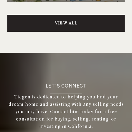
VIEW ALL
LET'S CONNECT
Tiegen is dedicated to helping you find your
dream home and assisting with any selling needs
you may have. Contact him today for a free
consultation for buying, selling, renting, or
investing in California.