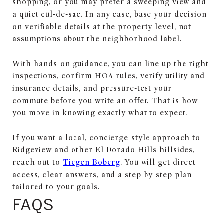
shopping, or you may prefer a sweeping view and
a quiet cul-de-sac. In any case, base your decision
on verifiable details at the property level, not
assumptions about the neighborhood label.
With hands-on guidance, you can line up the right
inspections, confirm HOA rules, verify utility and
insurance details, and pressure-test your
commute before you write an offer. That is how
you move in knowing exactly what to expect.
If you want a local, concierge-style approach to
Ridgeview and other El Dorado Hills hillsides,
reach out to
Tiegen Boberg
. You will get direct
access, clear answers, and a step-by-step plan
tailored to your goals.
FAQS