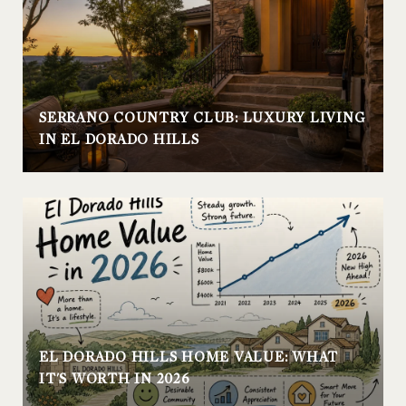
SERRANO COUNTRY CLUB: LUXURY LIVING
IN EL DORADO HILLS
EL DORADO HILLS HOME VALUE: WHAT
IT'S WORTH IN 2026