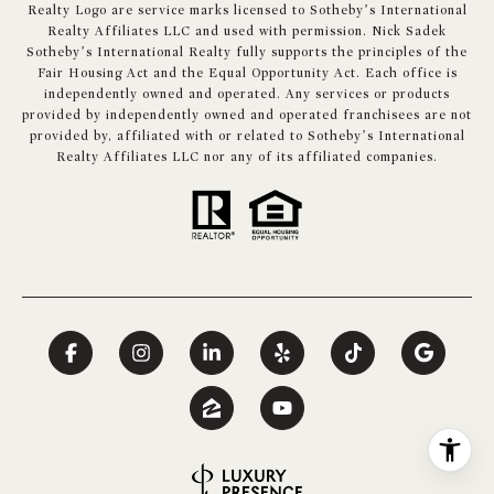
Realty Logo are service marks licensed to Sotheby’s International
Realty Affiliates LLC and used with permission. Nick Sadek
Sotheby’s International Realty fully supports the principles of the
Fair Housing Act and the Equal Opportunity Act. Each office is
independently owned and operated. Any services or products
provided by independently owned and operated franchisees are not
provided by, affiliated with or related to Sotheby’s International
Realty Affiliates LLC nor any of its affiliated companies.