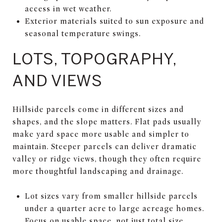
access in wet weather.
Exterior materials suited to sun exposure and
seasonal temperature swings.
LOTS, TOPOGRAPHY,
AND VIEWS
Hillside parcels come in different sizes and
shapes, and the slope matters. Flat pads usually
make yard space more usable and simpler to
maintain. Steeper parcels can deliver dramatic
valley or ridge views, though they often require
more thoughtful landscaping and drainage.
Lot sizes vary from smaller hillside parcels
under a quarter acre to large acreage homes.
Focus on usable space, not just total size.