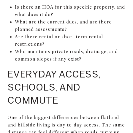
Is there an HOA for this specific property, and
what does it do?
What are the current dues, and are there
planned assessments?
Are there rental or short-term rental
restrictions?
Who maintains private roads, drainage, and
common slopes if any exist?
EVERYDAY ACCESS,
SCHOOLS, AND
COMMUTE
One of the biggest differences between flatland
and hillside living is day-to-day access. The same
distance can feel different when roads curve up