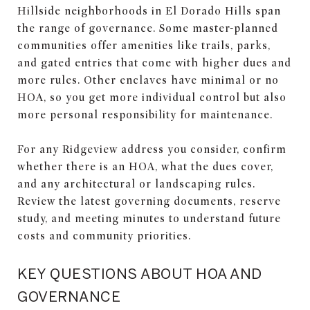
Hillside neighborhoods in El Dorado Hills span
the range of governance. Some master-planned
communities offer amenities like trails, parks,
and gated entries that come with higher dues and
more rules. Other enclaves have minimal or no
HOA, so you get more individual control but also
more personal responsibility for maintenance.
For any Ridgeview address you consider, confirm
whether there is an HOA, what the dues cover,
and any architectural or landscaping rules.
Review the latest governing documents, reserve
study, and meeting minutes to understand future
costs and community priorities.
KEY QUESTIONS ABOUT HOA AND
GOVERNANCE