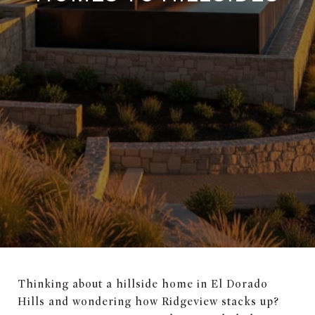
Thinking about a hillside home in El Dorado
Hills and wondering how Ridgeview stacks up?