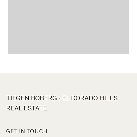
TIEGEN BOBERG - EL DORADO HILLS
REAL ESTATE
GET IN TOUCH