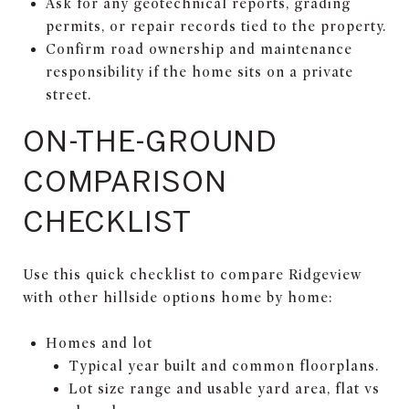
Ask for any geotechnical reports, grading
permits, or repair records tied to the property.
Confirm road ownership and maintenance
responsibility if the home sits on a private
street.
ON-THE-GROUND
COMPARISON
CHECKLIST
Use this quick checklist to compare Ridgeview
with other hillside options home by home:
Homes and lot
Typical year built and common floorplans.
Lot size range and usable yard area, flat vs