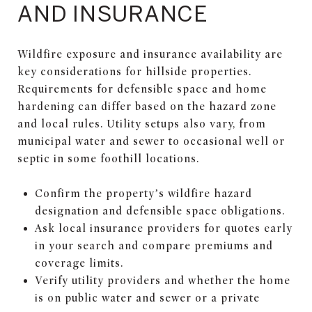
AND INSURANCE
Wildfire exposure and insurance availability are
key considerations for hillside properties.
Requirements for defensible space and home
hardening can differ based on the hazard zone
and local rules. Utility setups also vary, from
municipal water and sewer to occasional well or
septic in some foothill locations.
Confirm the property’s wildfire hazard
designation and defensible space obligations.
Ask local insurance providers for quotes early
in your search and compare premiums and
coverage limits.
Verify utility providers and whether the home
is on public water and sewer or a private