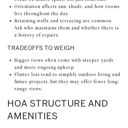
Orientation affects sun, shade, and how rooms
live throughout the day.
Retaining walls and terracing are common.
Ask who maintains them and whether there is
a history of repairs.
TRADEOFFS TO WEIGH
Bigger views often come with steeper yards
and more ongoing upkeep.
Flatter lots tend to simplify outdoor living and
future projects, but they may offer fewer long-
range views.
HOA STRUCTURE AND
AMENITIES