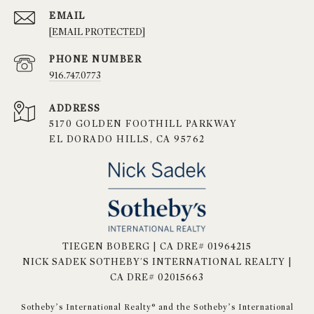
EMAIL
[EMAIL PROTECTED]
PHONE NUMBER
916.747.0773
ADDRESS
5170 GOLDEN FOOTHILL PARKWAY
EL DORADO HILLS, CA 95762
TIEGEN BOBERG | CA DRE# 01964215
NICK SADEK SOTHEBY'S INTERNATIONAL REALTY |
CA DRE# 02015663
​​​​​Sotheby’s International Realty® and the Sotheby’s International