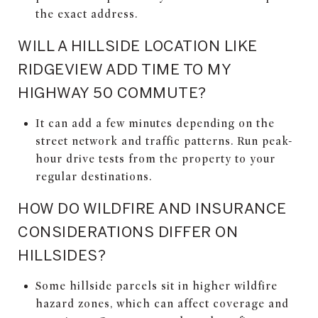
the exact address.
WILL A HILLSIDE LOCATION LIKE
RIDGEVIEW ADD TIME TO MY
HIGHWAY 50 COMMUTE?
It can add a few minutes depending on the
street network and traffic patterns. Run peak-
hour drive tests from the property to your
regular destinations.
HOW DO WILDFIRE AND INSURANCE
CONSIDERATIONS DIFFER ON
HILLSIDES?
Some hillside parcels sit in higher wildfire
hazard zones, which can affect coverage and