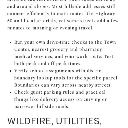
and around slopes. Most hillside addresses still
connect efficiently to main routes like Highway
50 and local arterials, yet some streets add a few
minutes to morning or evening travel.
Run your own drive-time checks to the Town
Center, nearest grocery and pharmacy,
medical services, and your work route. Test
both peak and off-peak times.
Verify school assignments with district
boundary lookup tools for the specific parcel.
Boundaries can vary across nearby streets.
Check guest parking rules and practical
things like delivery access on curving or
narrower hillside roads.
WILDFIRE, UTILITIES,