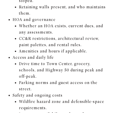
sloped.
Retaining walls present, and who maintains
them.
HOA and governance
Whether an HOA exists, current dues, and
any assessments.
CC&R restrictions, architectural review,
paint palettes, and rental rules.
Amenities and hours if applicable.
Access and daily life
Drive time to Town Center, grocery,
schools, and Highway 50 during peak and
off-peak.
Parking norms and guest access on the
street.
Safety and ongoing costs
Wildfire hazard zone and defensible-space
requirements.