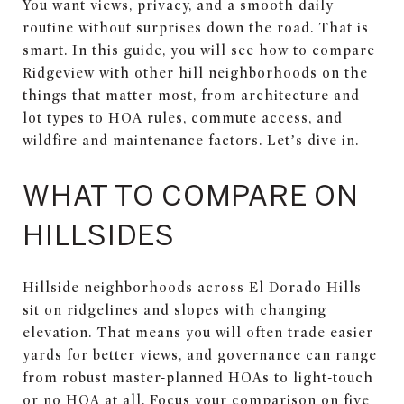
You want views, privacy, and a smooth daily
routine without surprises down the road. That is
smart. In this guide, you will see how to compare
Ridgeview with other hill neighborhoods on the
things that matter most, from architecture and
lot types to HOA rules, commute access, and
wildfire and maintenance factors. Let’s dive in.
WHAT TO COMPARE ON
HILLSIDES
Hillside neighborhoods across El Dorado Hills
sit on ridgelines and slopes with changing
elevation. That means you will often trade easier
yards for better views, and governance can range
from robust master-planned HOAs to light-touch
or no HOA at all. Focus your comparison on five