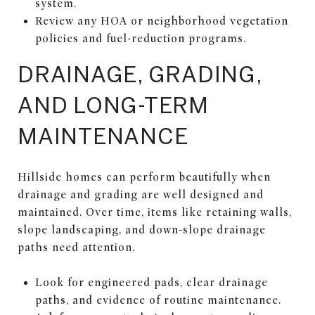
system.
Review any HOA or neighborhood vegetation
policies and fuel-reduction programs.
DRAINAGE, GRADING,
AND LONG-TERM
MAINTENANCE
Hillside homes can perform beautifully when
drainage and grading are well designed and
maintained. Over time, items like retaining walls,
slope landscaping, and down-slope drainage
paths need attention.
Look for engineered pads, clear drainage
paths, and evidence of routine maintenance.