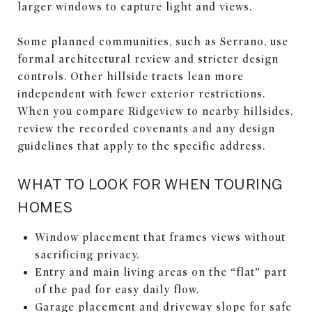
larger windows to capture light and views.
Some planned communities, such as Serrano, use
formal architectural review and stricter design
controls. Other hillside tracts lean more
independent with fewer exterior restrictions.
When you compare Ridgeview to nearby hillsides,
review the recorded covenants and any design
guidelines that apply to the specific address.
WHAT TO LOOK FOR WHEN TOURING
HOMES
Window placement that frames views without
sacrificing privacy.
Entry and main living areas on the “flat” part
of the pad for easy daily flow.
Garage placement and driveway slope for safe