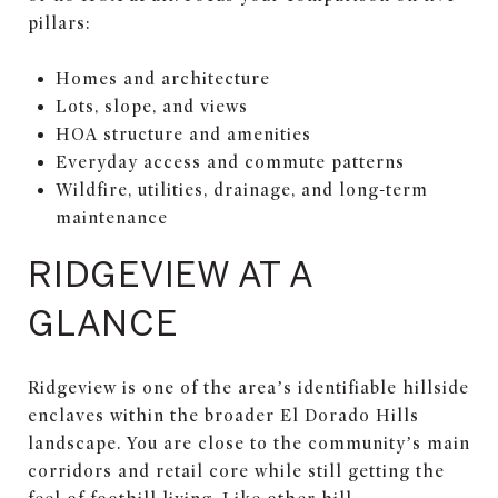
pillars:
Homes and architecture
Lots, slope, and views
HOA structure and amenities
Everyday access and commute patterns
Wildfire, utilities, drainage, and long-term
maintenance
RIDGEVIEW AT A
GLANCE
Ridgeview is one of the area’s identifiable hillside
enclaves within the broader El Dorado Hills
landscape. You are close to the community’s main
corridors and retail core while still getting the