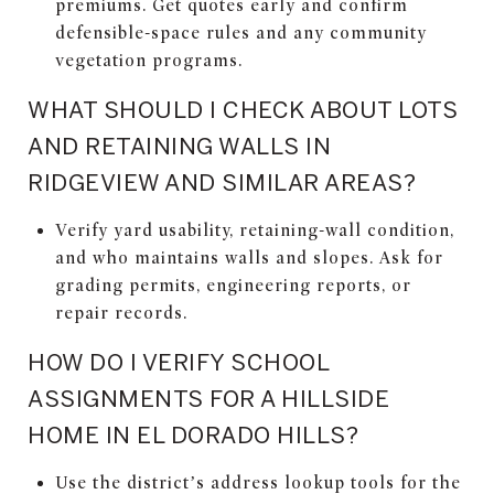
premiums. Get quotes early and confirm
defensible-space rules and any community
vegetation programs.
WHAT SHOULD I CHECK ABOUT LOTS
AND RETAINING WALLS IN
RIDGEVIEW AND SIMILAR AREAS?
Verify yard usability, retaining-wall condition,
and who maintains walls and slopes. Ask for
grading permits, engineering reports, or
repair records.
HOW DO I VERIFY SCHOOL
ASSIGNMENTS FOR A HILLSIDE
HOME IN EL DORADO HILLS?
Use the district’s address lookup tools for the