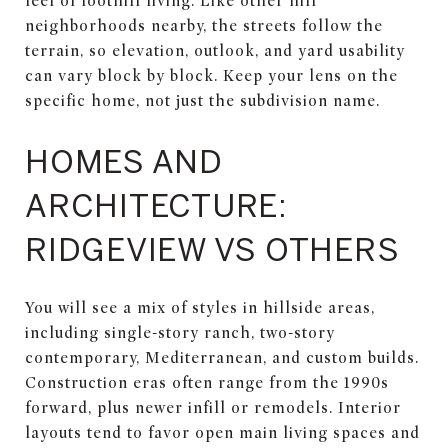
feel of foothill living. Like other hill
neighborhoods nearby, the streets follow the
terrain, so elevation, outlook, and yard usability
can vary block by block. Keep your lens on the
specific home, not just the subdivision name.
HOMES AND
ARCHITECTURE:
RIDGEVIEW VS OTHERS
You will see a mix of styles in hillside areas,
including single-story ranch, two-story
contemporary, Mediterranean, and custom builds.
Construction eras often range from the 1990s
forward, plus newer infill or remodels. Interior
layouts tend to favor open main living spaces and