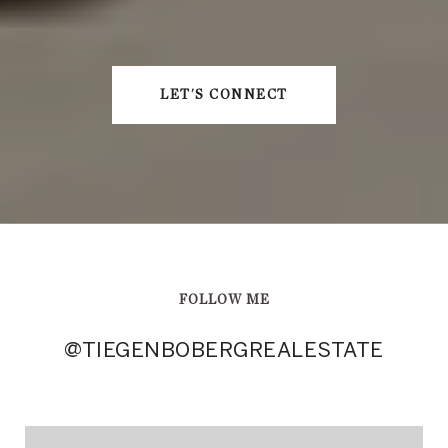
LET'S CONNECT
FOLLOW ME
@TIEGENBOBERGREALESTATE
@TIEGENBOBERGREALESTATE
@TIEGENBOBERGREALESTATE