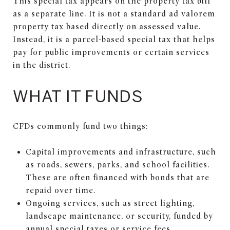
This special tax appears on the property tax bill
as a separate line. It is not a standard ad valorem
property tax based directly on assessed value.
Instead, it is a parcel-based special tax that helps
pay for public improvements or certain services
in the district.
WHAT IT FUNDS
CFDs commonly fund two things:
Capital improvements and infrastructure, such
as roads, sewers, parks, and school facilities.
These are often financed with bonds that are
repaid over time.
Ongoing services, such as street lighting,
landscape maintenance, or security, funded by
annual special taxes or service fees.