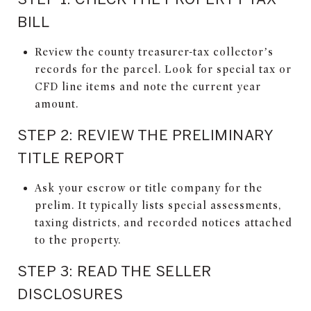
BILL
Review the county treasurer-tax collector’s
records for the parcel. Look for special tax or
CFD line items and note the current year
amount.
STEP 2: REVIEW THE PRELIMINARY
TITLE REPORT
Ask your escrow or title company for the
prelim. It typically lists special assessments,
taxing districts, and recorded notices attached
to the property.
STEP 3: READ THE SELLER
DISCLOSURES