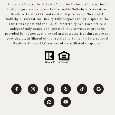
​​​​​Sotheby’s International Realty® and the Sotheby’s International
Realty Logo are service marks licensed to Sotheby’s International
Realty Affiliates LLC and used with permission. Nick Sadek
Sotheby’s International Realty fully supports the principles of the
Fair Housing Act and the Equal Opportunity Act. Each office is
independently owned and operated. Any services or products
provided by independently owned and operated franchisees are not
provided by, affiliated with or related to Sotheby’s International
Realty Affiliates LLC nor any of its affiliated companies.