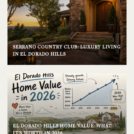
SERRANO COUNTRY CLUB: LUXURY LIVING
IN EL DORADO HILLS
EL DORADO HILLS HOME VALUE: WHAT
IT'S WORTH IN 2026