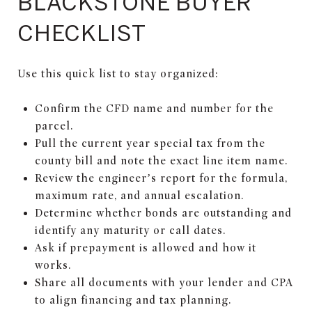
BLACKSTONE BUYER
CHECKLIST
Use this quick list to stay organized:
Confirm the CFD name and number for the
parcel.
Pull the current year special tax from the
county bill and note the exact line item name.
Review the engineer’s report for the formula,
maximum rate, and annual escalation.
Determine whether bonds are outstanding and
identify any maturity or call dates.
Ask if prepayment is allowed and how it
works.
Share all documents with your lender and CPA
to align financing and tax planning.