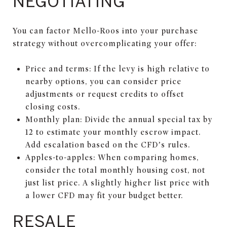
NEGOTIATING
You can factor Mello-Roos into your purchase
strategy without overcomplicating your offer:
Price and terms: If the levy is high relative to
nearby options, you can consider price
adjustments or request credits to offset
closing costs.
Monthly plan: Divide the annual special tax by
12 to estimate your monthly escrow impact.
Add escalation based on the CFD’s rules.
Apples-to-apples: When comparing homes,
consider the total monthly housing cost, not
just list price. A slightly higher list price with
a lower CFD may fit your budget better.
RESALE