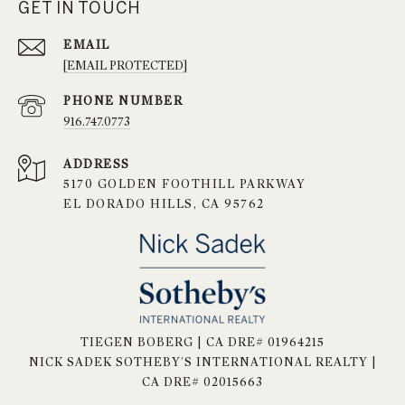
GET IN TOUCH
EMAIL
[EMAIL PROTECTED]
PHONE NUMBER
916.747.0773
ADDRESS
5170 GOLDEN FOOTHILL PARKWAY
EL DORADO HILLS, CA 95762
TIEGEN BOBERG | CA DRE# 01964215
NICK SADEK SOTHEBY'S INTERNATIONAL REALTY |
CA DRE# 02015663