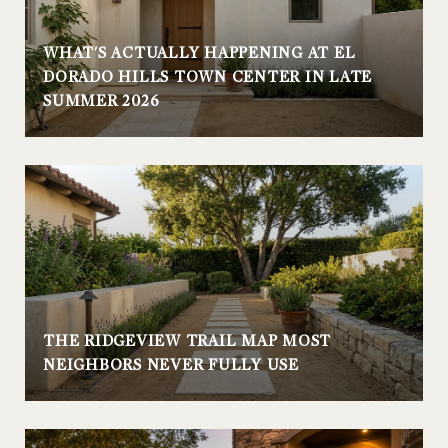
WHAT'S ACTUALLY HAPPENING AT EL
DORADO HILLS TOWN CENTER IN LATE
SUMMER 2026
THE RIDGEVIEW TRAIL MAP MOST
NEIGHBORS NEVER FULLY USE