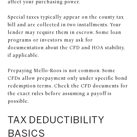
affect your purchasing power.
Special taxes typically appear on the county tax
bill and are collected in two installments. Your
lender may require them in escrow. Some loan
programs or investors may ask for
documentation about the CFD and HOA stability,
if applicable.
Prepaying Mello-Roos is not common. Some
CFDs allow prepayment only under specific bond
redemption terms. Check the CFD documents for
the exact rules before assuming a payoff is
possible.
TAX DEDUCTIBILITY
BASICS