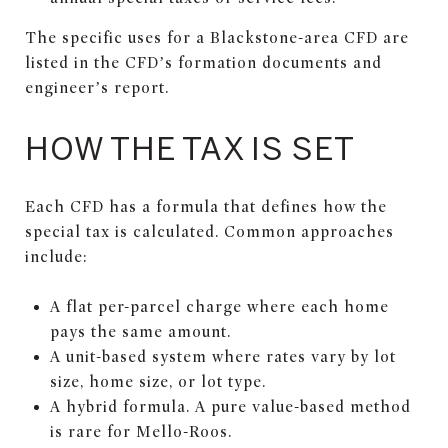
The specific uses for a Blackstone-area CFD are
listed in the CFD’s formation documents and
engineer’s report.
HOW THE TAX IS SET
Each CFD has a formula that defines how the
special tax is calculated. Common approaches
include:
A flat per-parcel charge where each home
pays the same amount.
A unit-based system where rates vary by lot
size, home size, or lot type.
A hybrid formula. A pure value-based method
is rare for Mello-Roos.