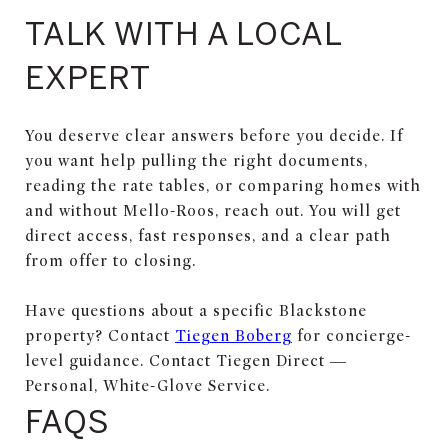
TALK WITH A LOCAL
EXPERT
You deserve clear answers before you decide. If
you want help pulling the right documents,
reading the rate tables, or comparing homes with
and without Mello-Roos, reach out. You will get
direct access, fast responses, and a clear path
from offer to closing.
Have questions about a specific Blackstone
property? Contact
Tiegen Boberg
for concierge-
level guidance. Contact Tiegen Direct —
Personal, White-Glove Service.
FAQS