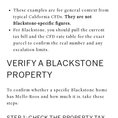
These examples are for general context from
typical California CFDs.
They are not
Blackstone-specific figures.
For Blackstone, you should pull the current
tax bill and the CFD rate table for the exact
parcel to confirm the real number and any
escalation limits.
VERIFY A BLACKSTONE
PROPERTY
To confirm whether a specific Blackstone home
has Mello-Roos and how much it is, take these
steps:
STEP 1: CHECK THE PROPERTY TAX