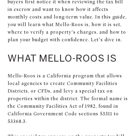
buyers first notice it when reviewing the tax bill
in escrow and want to know how it affects
monthly costs and long-term value. In this guide,
you will learn what Mello-Roos is, how it is set,
where to verify a property’s charges, and how to
plan your budget with confidence. Let’s dive in.
WHAT MELLO-ROOS IS
Mello-Roos is a California program that allows
local agencies to create Community Facilities
Districts, or CFDs, and levy a special tax on
properties within the district. The formal name is
the Community Facilities Act of 1982, found in
California Government Code sections 53311 to
53368.3.