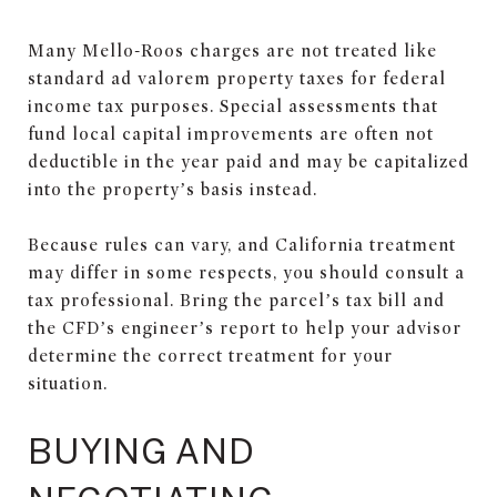
Many Mello-Roos charges are not treated like
standard ad valorem property taxes for federal
income tax purposes. Special assessments that
fund local capital improvements are often not
deductible in the year paid and may be capitalized
into the property’s basis instead.
Because rules can vary, and California treatment
may differ in some respects, you should consult a
tax professional. Bring the parcel’s tax bill and
the CFD’s engineer’s report to help your advisor
determine the correct treatment for your
situation.
BUYING AND