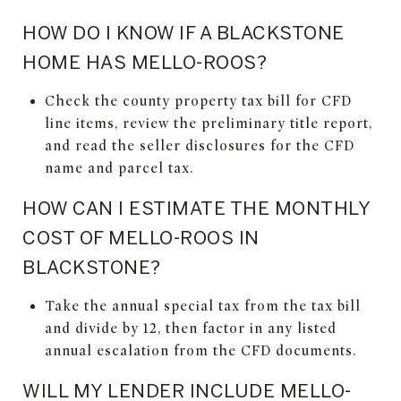
HOW DO I KNOW IF A BLACKSTONE
HOME HAS MELLO-ROOS?
Check the county property tax bill for CFD
line items, review the preliminary title report,
and read the seller disclosures for the CFD
name and parcel tax.
HOW CAN I ESTIMATE THE MONTHLY
COST OF MELLO-ROOS IN
BLACKSTONE?
Take the annual special tax from the tax bill
and divide by 12, then factor in any listed
annual escalation from the CFD documents.
WILL MY LENDER INCLUDE MELLO-