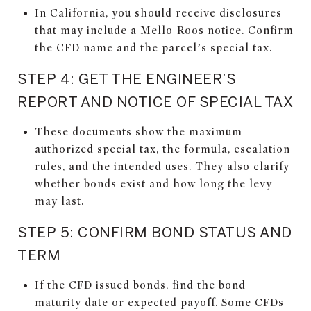
In California, you should receive disclosures
that may include a Mello-Roos notice. Confirm
the CFD name and the parcel’s special tax.
STEP 4: GET THE ENGINEER’S
REPORT AND NOTICE OF SPECIAL TAX
These documents show the maximum
authorized special tax, the formula, escalation
rules, and the intended uses. They also clarify
whether bonds exist and how long the levy
may last.
STEP 5: CONFIRM BOND STATUS AND
TERM
If the CFD issued bonds, find the bond
maturity date or expected payoff. Some CFDs