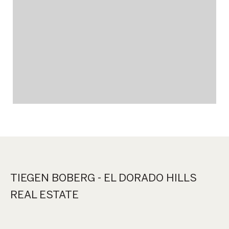
TIEGEN BOBERG - EL DORADO HILLS
REAL ESTATE