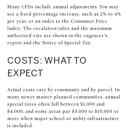
Many CFDs include annual adjustments. You may
see a fixed percentage increase, such as 2% to 4%
per year, or an index to the Consumer Price
Index. The escalation rules and the maximum
authorized rate are shown in the engineer’s
report and the Notice of Special Tax.
COSTS: WHAT TO
EXPECT
Actual costs vary by community and by parcel. In
many newer master-planned communities, annual
special taxes often fall between $1,000 and
$4,000, and some areas pay $5,000 to $10,000 or
more when major school or utility infrastructure
is included.