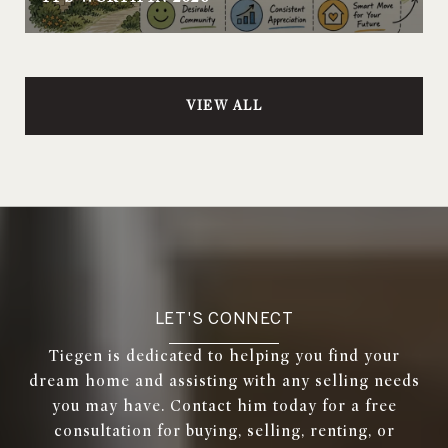
VIEW ALL
LET'S CONNECT
Tiegen is dedicated to helping you find your
dream home and assisting with any selling needs
you may have. Contact him today for a free
consultation for buying, selling, renting, or