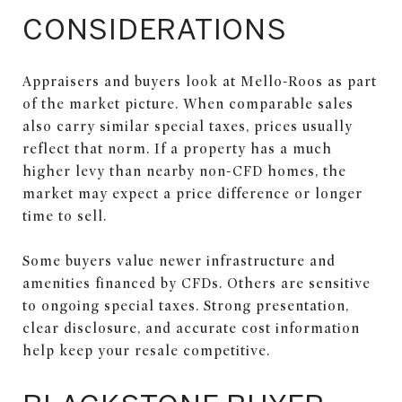
CONSIDERATIONS
Appraisers and buyers look at Mello-Roos as part
of the market picture. When comparable sales
also carry similar special taxes, prices usually
reflect that norm. If a property has a much
higher levy than nearby non-CFD homes, the
market may expect a price difference or longer
time to sell.
Some buyers value newer infrastructure and
amenities financed by CFDs. Others are sensitive
to ongoing special taxes. Strong presentation,
clear disclosure, and accurate cost information
help keep your resale competitive.