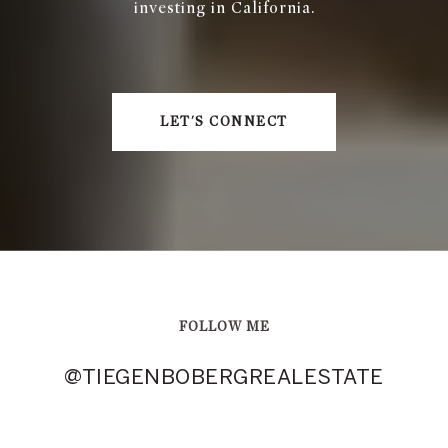
investing in California.
LET'S CONNECT
FOLLOW ME
@TIEGENBOBERGREALESTATE
@TIEGENBOBERGREALESTATE
@TIEGENBOBERGREALESTATE