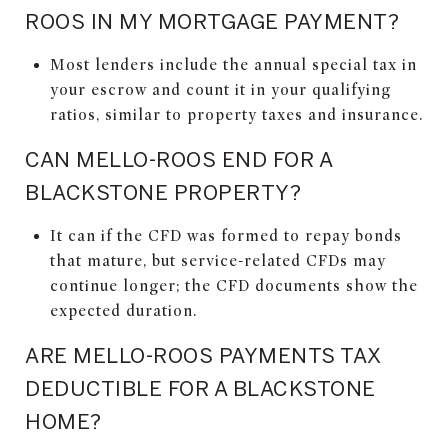
ROOS IN MY MORTGAGE PAYMENT?
Most lenders include the annual special tax in
your escrow and count it in your qualifying
ratios, similar to property taxes and insurance.
CAN MELLO-ROOS END FOR A
BLACKSTONE PROPERTY?
It can if the CFD was formed to repay bonds
that mature, but service-related CFDs may
continue longer; the CFD documents show the
expected duration.
ARE MELLO-ROOS PAYMENTS TAX
DEDUCTIBLE FOR A BLACKSTONE
HOME?