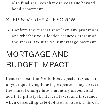
also fund services that can continue beyond
bond repayment.
STEP 6: VERIFY AT ESCROW
Confirm the current year levy, any prorations,
and whether your lender requires escrow of
the special tax with your mortgage payment.
MORTGAGE AND
BUDGET IMPACT
Lenders treat the Mello-Roos special tax as part
of your qualifying housing expense. They convert
the annual charge into a monthly amount and
add it to principal, interest, taxes, and insurance
when calculating debt-to-income ratios. This can