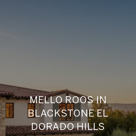
MELLO ROOS IN
BLACKSTONE EL
DORADO HILLS