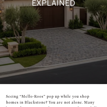
EXPLAINED
Seeing “Mello-Roos” pop up while you shop
homes in Blackstone? You are not alone. Many