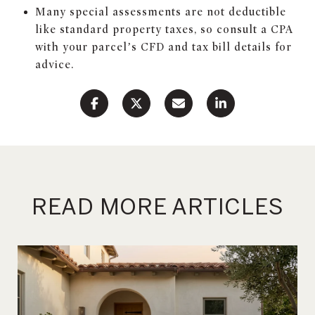
Many special assessments are not deductible
like standard property taxes, so consult a CPA
with your parcel’s CFD and tax bill details for
advice.
READ MORE ARTICLES