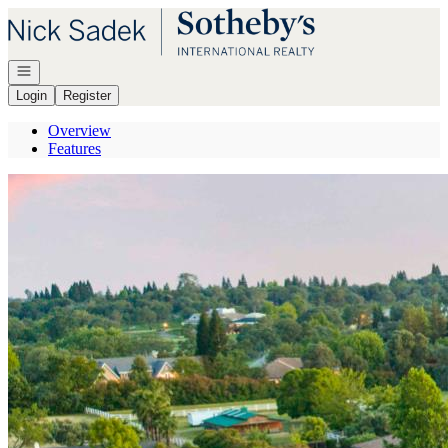
Go to: Homepage
Open navigation
Login
Register
Overview
Features