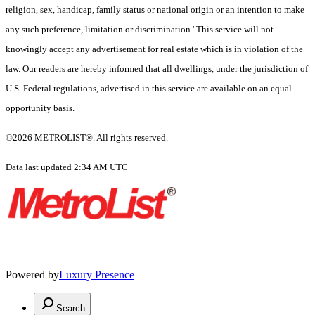
religion, sex, handicap, family status or national origin or an intention to make
any such preference, limitation or discrimination.' This service will not
knowingly accept any advertisement for real estate which is in violation of the
law. Our readers are hereby informed that all dwellings, under the jurisdiction of
U.S. Federal regulations, advertised in this service are available on an equal
opportunity basis.
©2026 METROLIST®. All rights reserved.
Data last updated 2:34 AM UTC
Powered by
Luxury Presence
Search