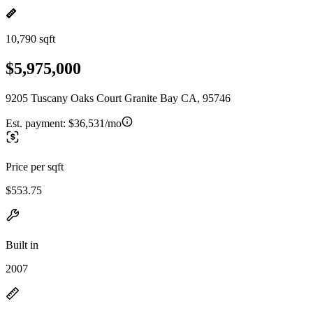
10,790 sqft
$5,975,000
9205 Tuscany Oaks Court Granite Bay CA, 95746
Est. payment:
$36,531/mo
Price per sqft
$553.75
Built in
2007