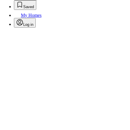
Saved
My Homes
Log in