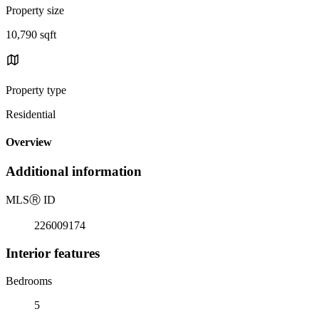
Property size
10,790 sqft
Property type
Residential
Overview
Additional information
MLS
Ⓡ
ID
226009174
Interior features
Bedrooms
5