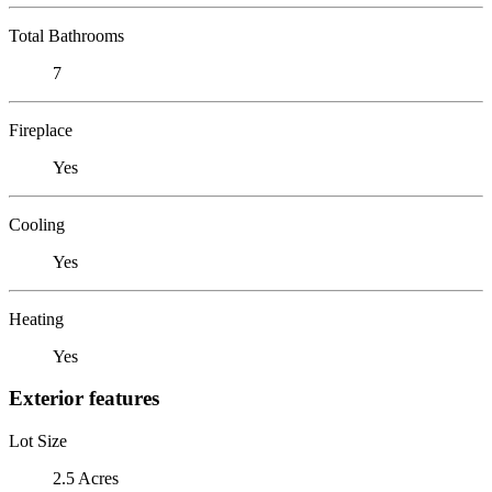
Total Bathrooms
7
Fireplace
Yes
Cooling
Yes
Heating
Yes
Exterior features
Lot Size
2.5 Acres