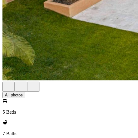
All photos
5 Beds
7 Baths