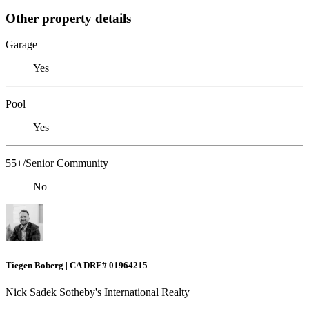
Other property details
Garage
Yes
Pool
Yes
55+/Senior Community
No
Tiegen Boberg | CA DRE# 01964215
Nick Sadek Sotheby's International Realty