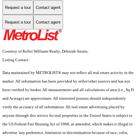
Request a tour
Contact agent
Request a tour
Contact agent
Courtesy of Keller Williams Realty, Deborah Austin,
Listing Contact:
Data maintained by METROLIST® may not reflect all real estate activity in the
market. All information has been provided by seller/other sources and has not
been verified by broker. All measurements and all calculations of area (i.e., Sq Ft
and Acreage) are approximate. All interested persons should independently
verify the accuracy of all information. All real estate advertising placed by
anyone through this service for real properties in the United States is subject to
the US Federal Fair Housing Act of 1968, as amended, which makes it illegal to
advertise 'any preference, limitation or discrimination because of race, color,